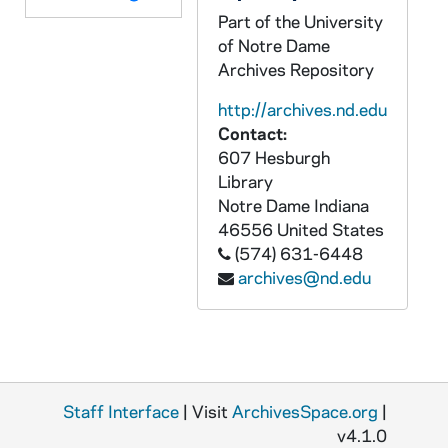
Part of the University
of Notre Dame
Archives Repository
http://archives.nd.edu
Contact:
607 Hesburgh
Library
Notre Dame
Indiana
46556
United States
(574) 631-6448
archives@nd.edu
Staff Interface
| Visit
ArchivesSpace.org
|
v4.1.0