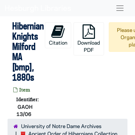
Skip to main content
Naviga
Hibernian
Please 
Knights
Organi
Citation
Download
Milford
pl
PDF
MA
[bmp],
1880s
Item
Identifier:
GAOH
13/06
University of Notre Dame Archives
AOH:
Ancient Order of Hibernians Collection
Ancient Order of Hibernians Collection