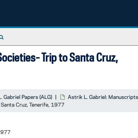
Search The Archives
ocieties- Trip to Santa Cruz,
L. Gabriel Papers (ALG)
Astrik L. Gabriel: Manuscript
n the International Committee of Historical Sciences
o Santa Cruz, Tenerife, 1977
1977