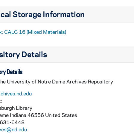
cal Storage Information
x: CALG 16 (Mixed Materials)
itory Details
ry Details
in the Late MA
the University of Notre Dame Archives Repository
rchives.nd.edu
:
burgh Library
Dame
Indiana
46556
United States
 631-6448
ives@nd.edu