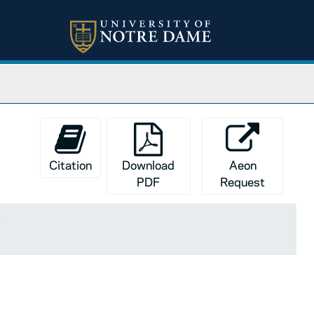
Citation
Download
Aeon
PDF
Request
s