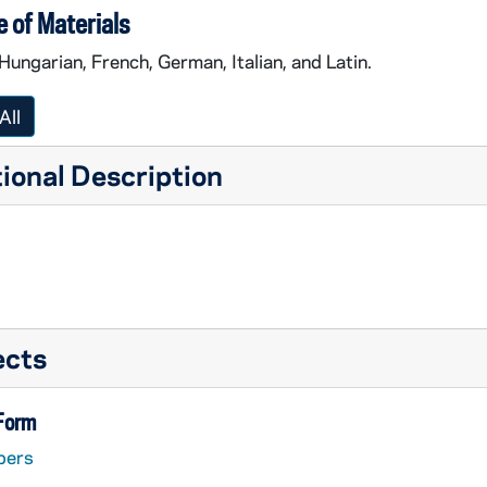
 of Materials
 Hungarian, French, German, Italian, and Latin.
All
ional Description
ects
 Form
pers