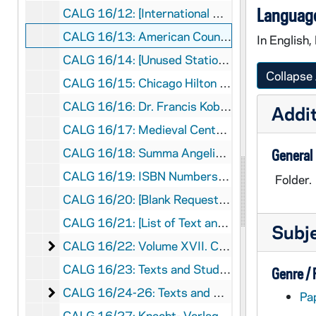
Language
CALG 16/12: [International Commission for the History of Universities. Aug 11-12 - Lecture Papers for the Commission Meeting], 1980
CALG 16/13: American Council of Learned Societies- Trip to Santa Cruz, Tenerife, 1977
In English,
CALG 16/14: [Unused Stationary]
Collapse 
CALG 16/15: Chicago Hilton Hotel (Dec. 30 - Jan 1). Catholic Historical Review [Prints from Harvard Law Library], 1995
CALG 16/16: Dr. Francis Kobayashi, 1988-1990
Addit
CALG 16/17: Medieval Centers, 1982-1994
CALG 16/18: Summa Angelica, 1991
General
CALG 16/19: ISBN Numbers, 1989-1994
Folder.
CALG 16/20: [Blank Request for Library of Congress Catalog Card Number Assignment]
CALG 16/21: [List of Text and Studies Publications Volumes I-XIX], 1989
Subj
Volume XVII. Correspondence
CALG 16/22: Volume XVII. Correspondence, 1985-1992
CALG 16/23: Texts and Studies. XIX- Correspondence, 1978-1993
Genre /
Texts and Studies. XIX- Correspondence
CALG 16/24-26: Texts and Studies. XIX- Correspondence, 1978-1993
Pa
CALG 16/27: Knecht- Verlag Correspondence, 1991-1992