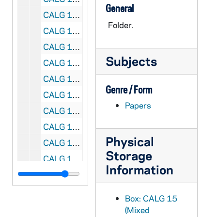
General
CALG 15/33: Sixteenth Century Rare Book Catalog. Transferred to the Rare Book Library
Folder.
CALG 15/34: Books Sold From Personal Library. Invoices, 1980-1989
CALG 15/35: Duplicates [of the Personal Library Catalog]
Subjects
CALG 15/36: Library Sale- ALG, 1981-1989
CALG 15/37: [Catalogue of Rare Books]
Genre / Form
CALG 15/38: List of Incunabula and Rare Books printed before 1800. Professor Astrik L. Gabriel. Personal and Private Library of Professor Astrik L. Gabriel, 1980
Papers
CALG 15/39: Kress Art Project. Correspondence, 1964-1968
CALG 15/40: Kress Art Project. Correspondence, 1969-1972
Physical
CALG 15/41: Kress Art Project. Correspondence, 1973-1976
Storage
CALG 15/42: Kress Art Project. Correspondence, 1977-1981
Information
CALG 15/43: Leipzig: Meeting of International Commission for History of Universitites. Oct 10-12, 1981-1984
CALG 15/44: USA: Bucharest Congress, 1978-1985
Box: CALG 15
CALG 15/45: USA: Bucharest Congress, 1978-1985
(Mixed