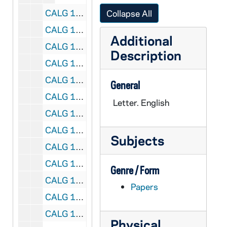
CALG 13/42: [Postcards], 1958
Collapse All
CALG 13/43: [Postcards], 1965
Additional
CALG 13/44: [Postcards], 1966
Description
CALG 13/45: [Postcards], 1967
CALG 13/46: [Postcards], 1968
General
CALG 13/47: [Postcards], 1969
Letter. English
CALG 13/48: [Postcards], 1970
CALG 13/49: [Postcards], 1971
Subjects
CALG 13/50: [Postcards], 1972
CALG 13/51: [Postcards], 1973
Genre / Form
CALG 13/52: [Postcards], 1974
Papers
CALG 13/53: [Postcards], 1975
CALG 13/54: [Postcards], 1976
Physical