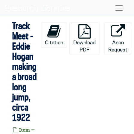
Skip to main content
Naviga
GATH 20/04: Brownson Hall Men's Interhall Basketball Championship Team - Bolton, Manager Kenefick, Brislion, Barsaloux, Babbitt, Captain O'Leary, and Wilson, 1908
GATH 20/05: Brownson Hall Men's Interhall Basketball Team - Johannes, Crow, Coach Reardon, Mulhern, Dienhart, Sharer, Collins, McKenna, 1923
Track
GATH 20/06: Men's Basketball Game Scenes - Notre Dame vs. UCLA [two prints], circa 1970s
Meet -
GATH 20/07: Women's Basketball Team, circa 1970s
Citation
Download
Aeon
Eddie
GATH 20/08: Men's Track Member - William (Bill) Hayes, full-length portrait in uniform; print is damaged, circa 1918-1922
PDF
Request
Hogan
GATH 20/09: Brownson Hall Men's Interhall Track Team, circa 1921
making
GATH 20/09: Seven Members of the Brownson Hall Men's Interhall Track Team - Madigan, Johnson, Crow, Kreiger, Krider, Brown, and Coach Barber, circa 1921
a broad
GATH 20/10: Rowing Crew Golden Jubilee Team with names - F.H. Hesse, Captain R.L. Palmer, P.H. Wellington, A.F. Chase, J.C. McGurk, S. Corby, A.T. Spangler, 1894-1895
long
GATH 20/11: Rowing Crew Silver Jubilee Team with names - Fred Schulte, George Johnson, Hunter Bennett, John Mullen, Edward Brennan, Captain and Coxswain William J. Moxley, Charles McPhee [same print as GMLS 3/03], 1894-1895
jump,
GATH 20/12: Rowing Crew Golden Jubilee Team with names - Crilly, Captain Brinker, Hesse, King, Flanigan, Finnerty, and Crane, 1896
circa
GATH 20/13: Rowing Crew Silver Jubilee Team with names - Chase, Gilmartin, Davila, Captain John Mullen, Niezer, McCarrick, Wheeler, 1896
1922
GATH 20/14: Carroll or Corby Hall Interhall Rowing Crew Team with names - Emerson, Harris, H. Diebol, Joyce, Quackenbush, J. Moran, R. Lally, and Unidentified, 1904
GATH 20/15: Hockey Player Biran Walsh, posed action in uniform; print is damaged, circa 1973-1977
Item —