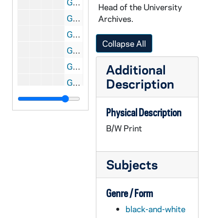
GATH 28/06: Football player Eddie Anderson, casual head and shoulders portrait in uniform, holding a football, circa 1921
Head of the University
GATH 28/06: One male student? pretending to hold up (rob) another student on a tree-lined road; the caption reads "Duggan (alias Tommy O'Connor)", circa 1920
Archives.
GATH 28/06: Student Kenneth Nyhand standing outside on campus with the Hoynes College of Law (Crowley Hall) and the Fieldhouse in the background, circa 1920
Collapse All
GATH 28/06: Student Charles (Chuck) Foley from Oregon standing in the doorway of the Hoynes College of Law (Crowley Hall), circa 1920
GATH 28/06: Football player Art (Hector) Garvey, full-length portrait in uniform, circa 1921
Additional
Description
GATH 28/07: Two male students on a pier on St. Mary's Lake with Columba Hall in the background, circa 1920
GATH 28/07: Three men standing outside of a car with the caption "Mostly Harry McCormick", circa 1920
Physical Description
GATH 28/07: Student Arch Ward driving a car, circa 1920
B/W Print
GATH 28/08: Football players in street clothes at West Point? - "The Wrecking Crew" - Frank Coughlin, Maurice "Clipper" Smith, Lawrence "Buck" Shaw, Eddie Anderson, Ed Degree, circa 1920
GATH 28/08: West Point Army cadets in ranks, circa 1920
Subjects
GATH 28/08: West Point Army cadets marching in ranks, circa 1920
GATH 28/09: An elderly man sitting on the steps of a building with the caption "Erin Go Bragh!", circa 1920
Genre / Form
GATH 28/09: Track Meet - Johnny Powers going over the twelve foot pole vault, circa 1920
black-and-white
GATH 28/09: Male student Earl Walsh sitting on the dock of St. Joseph's Lake?, circa 1920