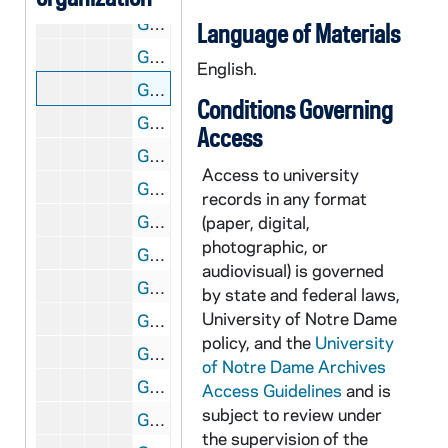
GATH 28/02: Student "Professor" Mark Storen in a bathing suit on the St. Joseph Lake dock, circa 1920
Language of Materials
GATH 28/03: Track Member Johnnie Murphy, "High Jumper Extraordinary," full-length portrait in uniform, circa 1922
English.
GATH 28/03: Track Meet - Eddie Hogan making a broad long jump, circa 1922
Conditions Governing
GATH 28/03: Track Team posed outside with Coach Knute Rockne, 1922
Access
GATH 28/03: Track Member Paul Kennedy, "Half Miler," full-length portrait in uniform, circa 1922
Access to university
GATH 28/04: Football player August (Gus) Desch, casual head and shoulders portrait in uniform, circa 1921
records in any format
GATH 28/04: Student Mark Healey standing inside against a wall, circa 1921
(paper, digital,
photographic, or
GATH 28/04: "Legal Lights" Students B. Vincent Pater and Paul Schwertley, circa 1921
audiovisual) is governed
GATH 28/04: Football player Lawrence (Buck) Shaw, full-length portrait in uniform, circa 1921
by state and federal laws,
University of Notre Dame
GATH 28/05: Two male students? standing outside in trench coats with the caption "'Bo' (Beau) Brummels", circa 1920
policy, and the
University
GATH 28/05: Track Meet - Captain Edward (Eddie) Meehan winning the half mile race with Joie Ray from Illinois Athletic Club (IAC) and Notre Dame's Thomas (Cy) Kasper behind, circa 1920
of Notre Dame Archives
GATH 28/05: Commencement Bicycle Race - "The Bicycle Classic of 1920" - Students? Fitz and Tierney at the start of the race with Tierney [Michael Joseph?] on a high wheel; the caption also says "Six Week Bike Race" [same image as GATH 7/50; see also GATH 28/10 and 1921 Dome yearbook, page 299], 1920/0614
Access Guidelines
and is
subject to review under
GATH 28/05: A male student ("The Architect") standing next to the Founder's Monument, circa 1920
the supervision of the