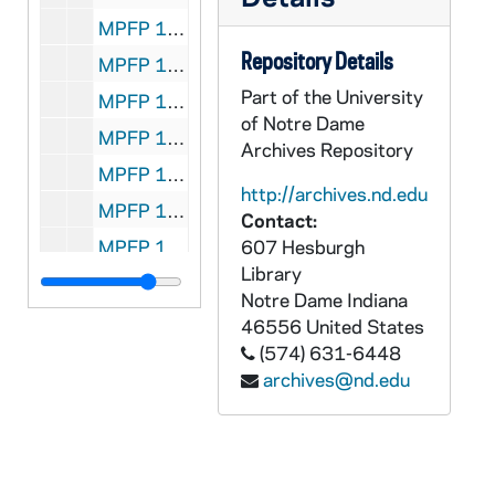
MPFP 104-4669: Bishop Hughes - to: Propagation Paris, (Choiselat-Gallien), 1851/0608
Repository Details
MPFP 104-4670: Bishop Hughes - to: Propagation Paris, (Choiselat-Gallien) (original) see f 104-4639 for French trans., 1841/0607
Part of the University
MPFP 104-4671: Rev. L. Napeur, Superior General of the Societe de la Misericorde - to: Propagation Paris, (Council), 1851/1022
of Notre Dame
MPFP 104-4672: Bishop Hughes - to: Propagation Paris, (Glajeux) (see F 104-4673 for French trans.), 1859/0412
Archives Repository
MPFP 104-4673: Bishop Hughes - to: Propagation Paris, (Glajeux) French trans. (see F 104-4672 for English version), 1859/0412
http://archives.nd.edu
MPFP 104-4674: Bishop Hughes - to: Propagation Paris, (Glajeux), 1859/0506
Contact:
MPFP 104-4675: Bishop Hughes - to: Propagation Paris, (Council) (see F 104-4675 for French trans.), 1859/1127
607 Hesburgh
Library
MPFP 104-4676: Bishop Hughes - to: Propagation Paris, (Council) French trans. (see F 104-4675 for English), 1859/1127
Notre Dame
Indiana
MPFP 104-4677: ( ) Diocese of New York - to: Propagation Paris, (Certes), 1863/0619
46556
United States
(574) 631-6448
MPFP 104-4678: Ludov. Carol. Feron, Bishop of Clermont-Ferrand - to: Propagation Paris, (Certes), no date
archives@nd.edu
MPFP 104-4679: Rev. Annet Lafont, S.P.M., (At. Vincent de Paul Church, N.Y.C.) - to: Propagation Paris, (Certes), 1864/0503
MPFP 104-4680: Rev. L. B. Besson - to: Propagation Paris, (Certes), 1864/0524
MPFP 104-4681: Archbishop John McCloskey, New York City - to: Propagation Paris, (President) (see F 104-4684 for original), 1865/0403