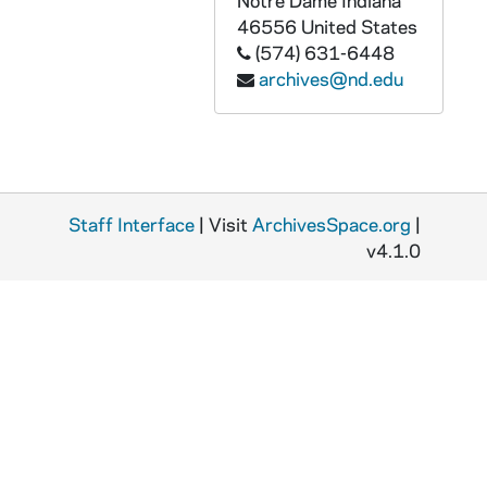
Notre Dame
Indiana
CGRL JK-6/29: Women: before, 1967
46556
United States
(574) 631-6448
CGRL JK-6/30: Janet Kalven: WTF, 1983
archives@nd.edu
CGRL JK-6/31: Women's Task Force, 1980
CGRL JK-6/32: JK Talks on Women Recent
CGRL JK-6/33: T.Wells: Experience in Awareness
CGRL JK-6/34: Alinsky June Eval. Sheets, 1974
Staff Interface
| Visit
ArchivesSpace.org
|
CGRL JK-6/35: Alinsky, 1974
v4.1.0
CGRL JK-6/36: Chicago, 1974/0208
CGRL JK-6/37: Mt. St. Joseph, 1977/0225
CGRL JK-6/38: Sexism
CGRL JK-6/39: Pioneers for the Third Century, 1976
CGRL JK-6/40: Kansas City, 1974/1109
CGRL JK-6/41: Kansas City, 1975/11