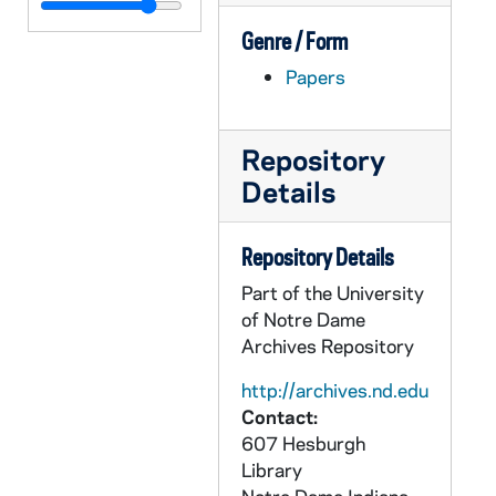
CGRL JK-6/15: NWNE Ecofeminism
Genre / Form
CGRL JK-6/16: Ecofeminism - JK Notes
Papers
CGRL JK-6/17: Dissertation Chapter on the Grail by Siddika Angle
CGRL JK-6/18: LTF Notes
CGRL JK-6/19: NWSA, 1981
Repository
Details
CGRL JK-6/20: SAG Student Work
CGRL JK-6/21: History of Feminist Theology
Repository Details
CGRL JK-6/22: Anti racism Proposal
Part of the University
CGRL JK-6/23: Women and Power, 1994/02
of Notre Dame
CGRL JK-6/24: Daily Maroon
Archives Repository
CGRL JK-6/25: WOMEN SECTION:
http://archives.nd.edu
CGRL JK-6/26: History: Womens Studies
Contact:
607 Hesburgh
CGRL JK-6/27: Feminism Notes
Library
CGRL JK-6/28: Women: Lecture Notes, 1967