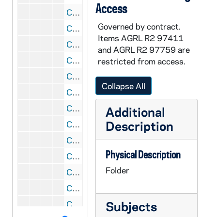
Access
CGRL JK-6/02: Mary Imelda Buckley- Articles
Governed by contract.
CGRL JK-6/03: Women Articles
Items AGRL R2 97411
CGRL JK-6/04: Woman Current Articles
and AGRL R2 97759 are
CGRL JK-6/05: Women and Power
restricted from access.
CGRL JK-6/06: NWSA Panel, 1980
Collapse All
CGRL JK-6/07: Prophetic Theology, 1980
CGRL JK-6/08: woe, 1978-1980
Additional
Description
CGRL JK-6/09: Womens Ordination Conference
CGRL JK-6/10: Women Bibliographies
Physical Description
CGRL JK-6/11: Women and Power
Folder
CGRL JK-6/12: Women and Violence
CGRL JK-6/13: SDL Workshop
Subjects
CGRL JK-6/14: Ecofeminism Miscellaneous