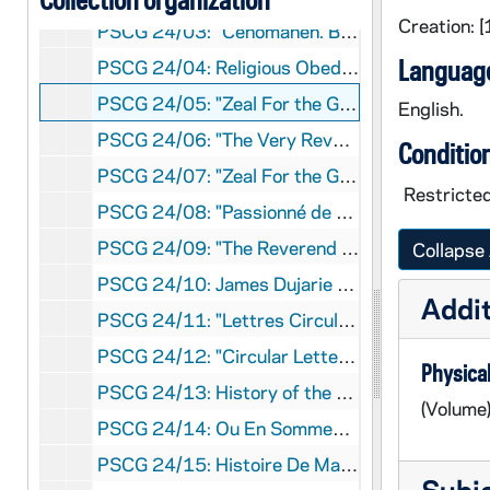
Creation: 
PSCG 24/03: "Cenomanen. Beatficationis Et Canonizationis Servi Dei Basilii Moreau, Sac. Fund. Cong. Religiosorum et Religiosarum a Santa Cruce (1799-1873), Positio Super Virtutibus, Vol. II Summarium Processuum Positio Super Scriptis." - "Congregatio de Causis Sanctorum P.N. 587, Roma", [1994]
Language
PSCG 24/04: Religious Obedience According to Basil Anthony Moreau In His Circular Letter No. 14 - "Sister Patricia Ann Scott, C.S.C., Submitted to the Graduate School of Mount Angel Seminary in partial fulfillment of the requirements for the degree of Master of Arts", [1979]
PSCG 24/05: "Zeal For the Gospel -- Jacques-François Dujarié, Founder of the Sisters of Providence of Ruillé-sur-Loir (France)", [1955-1962]
English.
PSCG 24/06: "The Very Reverend Basil Anthony Moreau, founder of The Congregation of Holy Cross, Program Commemorating The Seventy Fifth Anniversary of His Death." - "Richard W. Timm, C.S.C., James J. Doyle, C.S.C., Glenn R. Bourman, C.S.C., Holy Cross College, Washington, D.C.", [1948]
Conditio
PSCG 24/07: "Zeal For the Gospel -- Jacques-François Dujarié, Founder of the Sisters of Providence of Ruillé-sur-Loir (France)" - "Sisters of Provicence, Éditions Fleurus, Paris [France]", [1989]
Restricted
PSCG 24/08: "Passionné de L'Évangile -- Jacques-François Dujarié, Foundateur des Soeurs de la Providence de Ruillé-sur-Loir (France)" - "Sisters of Provicence, Éditions Fleurus, Paris [France]", [1989]
PSCG 24/09: "The Reverend James Francis Dujarie, (1767-1838), Founder of the Sisters of Proficence of Ruille-sur-Loir and the Brothers of St. Joseph of the Congregation of Holy Cross" - "Brother Leopold, CSC, Translated by : Rev. Thomas L. Campbell, CSC, STD, L'Oeuvre des Tracts, Montreal", [1927]
Collapse 
PSCG 24/10: James Dujarie - " Andre Janoel, Translated by Rev. Thomas L. Campbell, CSC, Dujarie -Moreau Club, Montreal", [1951]
Addit
PSCG 24/11: "Lettres Circulaires de Mere Marie Des Sept-Douleurs, Première Supérieure Générale Des Marianites De Sainte-Croix" - "[S. M. de la Visitations, M.S.C.,] La Solitude Du Sauveur, Le Mans", [1994]
PSCG 24/12: "Circular Letters of Mother Mary of the Seven Dolors, First Superior General of the Marianites of Holy Cross" - "[Marianites of Holy Cross] Penn Valley Printing, Morrisville, PA", [1977]
Physical
PSCG 24/13: History of the Marianites of Holy Cross In France - "Presented by Sr. Suzanne Forest, M.S.C., Province of France", [1983]
(Volume
PSCG 24/14: Ou En Sommes Nous? Bulletin Des Marianites De Ste-Croix Province De France No23 Spécial 150th Anniversaire 1991 - [Marianites De Ste-Croix] [France], [1992]
PSCG 24/15: Histoire De Marianites De Sainte Croix En France - "Présentée Par: Soeur Suzanne Forest, MSC, Province De France", [1983]
Subj