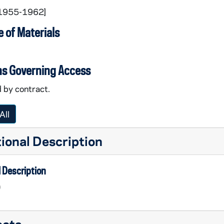
[1955-1962]
 of Materials
ns Governing Access
 by contract.
All
ional Description
 Description
)
ects