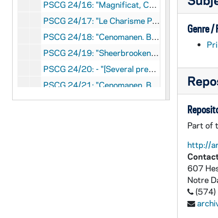
PSCG 24/16: "Magnificat, Centenaire de La Congrégation Des Soeurs De Sainte-Croix et Des Sept-Douleurs 1847-1947" - "Maison-Mère des Soeurs de Sainte-Croix, Ville Saint-Laurent, Montréal", [1947]
PSCG 24/17: "Le Charisme Pastoral Du Pere Moreau, Thèse de Licence Faculté de Théologie "Institut de Spiritualité" - "Dorogée par P. Charles André Bermard. SJ, Présentée par Yves-Marie Péan c.s.c.; Pontificia Universita Gregoriana, Rome", 1992
Genre /
PSCG 24/18: "Cenomanen. Beatficationis Et Canonizationis Servi Dei Basilii Antonii Mariae Moreau, Sacerdotis Fundatoris Congregationis A S. Cruce, Positio Super Validitate Processuum" - "[Sacra Rituum Congregatione E.Mo AC Rev. Mo Domino, Cardinali Clemente Micara, Relatore] Typografia Guerra E Belli, Roma", 1959
Pri
PSCG 24/19: "Sheerbrooken, Beatificationis Et Canonizationis Servae Dei Mariae Leoniae Paradis, Fondatricis Parvarum Sororum A Sancta Familia, Positio Super Causae Introductione" - "Sacra Rituum Congregatione, E.mo Ac Rev.Mo Domino Arcadio Maria Larraona, Praefecto-Relatore, Tipografia Guerra E Belli, Roma", [1964]
PSCG 24/20: - "[Several presenters of sections of document.: name ate end:] Salvator M. Vitale, Adv., Michael D'Alfoonso, Proc., Romae die 22 Junii 1955; Revisa Sylvius Romani. S.R.C. Adsessor Fidei Subpromotor Generalis, Die 30 iunii1955", [1955]
Repos
PSCG 24/21: "Cenomanen. Beatficationis Et Canonizationis Servi Dei Basilii Antonii Mariae Moreau, Sacerdotis Fundatoris Congregationum Et Religiosarum A Sancta Cruce,(1799-1873) Relatio Et Vota , Sulla Seduta Dei Consultori Storici Tenuta Il 6 Dicembre 1994 " - "Congregatio De Causis Sanctorum P. N. 587, Romae 1995", 1995
PSCG 24/22: "Cenomanen. Beatficationis Et Canonizationis Servi Dei Basilii Antonii Mariae Moreau, Sacerdotis Fundatoris Congregationis A S. Cruce, Positio Super Introductione Causae, " - "[Sacra Rituum Congregatione E.Mo Ac Rev.Mo Domino Cardinali Clemente Micara Relatore], Tipografia Guerra E Belli, Roma", [1954]
Reposito
PSCG 24/23: The Society of Catholic Medical Missionaries Origin and Development - "Sister M. Bonaventure Beck, S.C.M.M., R.N., B.S.N., Washington, D.C.", [1955]
Part of 
PSCG 25/01: "Portrait, Légend: Le Docteur Agnès McLaren (1837-1913). /et Mère Anna Maria Dengel (1892-1980)/" - "Marie-Claire De[?] [Authors' name written in on the Title Page, with this typed below: de l'Académe canadienne-française]", [1980]
http://a
PSCG 25/02: "Congrégation de Sainte-Croix, Les Archives Generales, Table analytique des lettres circulaires des Supérieurs généraux (1835-1976" - "[Written-in on Title Page: L. Frechet, c.s.c.], Curia Generalizia De Santa Croce, Roma", [1977]
Contact
PSCG 25/03: Index To the Circular Letters of the Superiors General [from: Sorin to Barrosse] - Brother Lawrence Miller (1984-1987), [1987]
607 Hes
Notre 
PSCG 25/04: T.R.P.Chappe Mgr Dufal Lettres Circulaires 1866-68 ['69] - "[Hand-written, typed, photo-copied and printed copies of Mgr Dufals letters, probably all from Rome]"
(574)
PSCG 25/05: "Circular Letters of the Very Rev. Gilbert Francais, Superior General of the Congregation of Holy Cross, [1893-1907] " - "[Very Rev. Gilbert Francais, Congregation of Holy Cross, Notre Dame, Indiana]"
arch
PSCG 25/06: Circular Letters | Francais | Series 1 | 1893-1912 | French [This information is from the Spine of the Book.] - "[Very Rev. Gilbert Francais, Congregation of Holy Cross, Notre Dame, Indiana]"