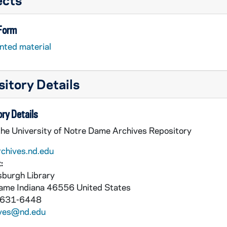
 Form
nted material
itory Details
ry Details
the University of Notre Dame Archives Repository
rchives.nd.edu
:
burgh Library
Dame
Indiana
46556
United States
 631-6448
ives@nd.edu