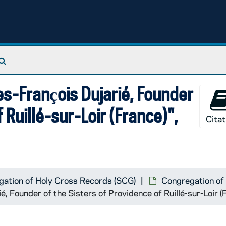
Search The Archives
es-François Dujarié, Founder
 Ruillé-sur-Loir (France)",
Citat
ation of Holy Cross Records (SCG)
Congregation of 
é, Founder of the Sisters of Providence of Ruillé-sur-Loir 