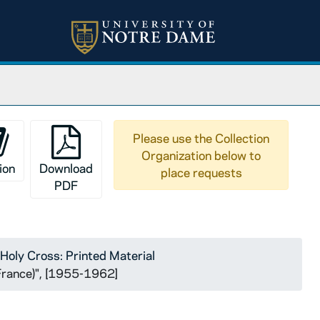
Please use the Collection
Organization below to
ion
Download
place requests
PDF
Holy Cross: Printed Material
(France)", [1955-1962]