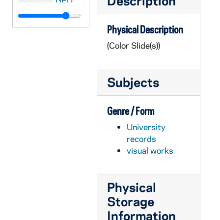
Description
GPUB 21/09: Center for Social Concerns - Exterior View with People Gathered in Front of, circa 1980s
GPUB 21/09: Cushing Hall of Engineering - Exterior Views, circa 1980s
Physical Description
GPUB 21/09: Fieldhouse Arch with Main Building Dome in background, circa 1970s-1980s
(Color Slide(s))
GPUB 21/09: Holy Cross Hall - Exterior View from across the Lake; photo by Ron Parent, circa 1980s
GPUB 21/09: Holy Cross Hall - Exterior View from across the Lake in Winter with Snow, 1985
Subjects
GPUB 21/09: Badin Hall - Exterior View with Students Playing Football in Front of, 1985
GPUB 21/09: Infirmary - Exterior View, 1985
Genre / Form
GPUB 21/09: Knights of Columbus Buildings - Exterior View; photo by Paul Wieber, 1987
University
GPUB 21/09: Lewis Hall - Exterior views; photos by Matt Cashore, circa 1990s
records
GPUB 21/09: Math/ Computing Building - Exterior view, circa 1980s
visual works
GPUB 21/09: Old College - Exterior view, circa 1980s
GPUB 21/09: Radiation Laboratory - Exterior views, circa 1960s-1970s
Physical
GPUB 21/09: North Quad Dorm (Siegfried?) - Exterior view, circa 1980s
Storage
GPUB 21/09: Stanford and Keenan Halls - Exterior view, 1993
Information