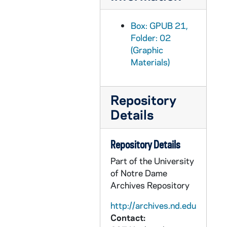
GPUB 21/09: University Club - Exterior view, circa 1980s
GPUB 21/09: Ivy Covered Gable with cross on top (Walsh Hall?), 1973
Box: GPUB 21,
Folder: 02
GPUB 21/09: Moreau Seminary Cross, 1978
(Graphic
GPUB 21/09: Silhouette of a window with a view outside, 1978
Materials)
GPUB 21/09: Crossroads Fountain in Nieuwland Science Hall, Crowley, LaFortune Student Center, and Hayes Healy Courtyard, 1978
GPUB 21/09: Light fixture sconce on an exterior wall, 1976
Repository
GPUB 21/09: Bas relief on a building of a lamp sitting on a stack of books, 1985
Details
GPUB 21/09: Exterior view of a Dorm Chapel? Stained Glass window with tree branches in front, 1985
GPUB 21/09: Iron gate with a scroll design, 1985
Repository Details
GPUB 21/09: Loftus Sports Center Complex - Exterior View; photo by Bruce Harlan (duplicate), circa 1980s
Part of the University
of Notre Dame
GPUB 21/09: South Dining Hall - Exterior view; photo by Ron Parent, circa 1980s
Archives Repository
GPUB 21/09: Columba Hall - Exterior view; photo by Ron Parent, circa 1980s
http://archives.nd.edu
GPUB 21/09: Joyce Athletic and Convocation Center (JACC) - Exterior view from Galvin Hall Life Sciences Center, circa 1970s
Contact:
GPUB 21/09: Architectural drawing of unidentified building (Galvin Hall Life Sciences Center?), 1964