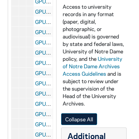
GPUB 18/11: Football Player Tim Brown in Heisman Pose Accepting the Heisman Trophy; Associated Press (AP) Photo [this photo was published in the 1989 Dome yearbook], 12/05/1987
Access to university
GPUB 18/12: Portraits of David T. Tyson, CSC, Vice President for Student Affairs, in Office, circa 1980s
records in any format
(paper, digital,
GPUB 18/12: Portrait of Nathan Hatch in Office with a Computer on His Desk, circa 1980s
photographic, or
GPUB 18/13: Portrait of Father Stephan T. Badin [copy of a painting], circa 1980s
audiovisual) is governed
GPUB 18/13: Faculty - James Lee [print of GNDM 5/23-24], circa 1968
by state and federal laws,
University of Notre Dame
GPUB 18/13: Portrait of Maureen T. Hallinan, in Elementary Classroom, circa 1980s
policy, and the
University
GPUB 18/13: Portrait of Patrick F. Crowley, circa 1960s-1970s
of Notre Dame Archives
GPUB 18/13: Portrait of Judge Anne Williams in Northern District of Illinois Courtroom; Chicago Tribune Photograph, 1985
Access Guidelines
and is
subject to review under
GPUB 18/14: Philosophy Faculty - Portrait of Professor Tom Morris Standing in Front of Marc Chagall's Painting "The Grand Circus"; photo by Steve Moriarty, 1988/03
the supervision of the
GPUB 18/14: Portrait of Liechty [contact sheet only, no negatives], circa 1970s-1980s
Head of the University
Archives.
GPUB 18/14: Economics Faculty - Portraits of Lawrence Marsh, Director of Graduate Studies, in Office with Computer, circa 1980s
GPUB 18/14: Physics Faculty - Portrait of Lederman in Classroom in front of Chalkboard; photo by Fermilab Visual Media Services, 1988/04
Collapse All
GPUB 18/14: Engineering - Berry and Student in Laboratory; photo by Brother Martinus Bombardier, CSC, circa 1970s-1980s
Additional
GPUB 18/15: Modern and Classical Languages Faculty - Portrait of Konrad Schaum in Office; photo by Steve Moriarty, 1988