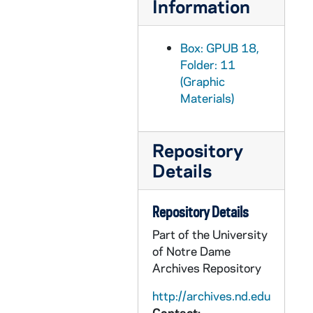
Information
GPUB 18/18: Portrait of Dr. Victor Nee, Experimental Fluid Mechanics, in Laboratory; photo by Dan Schwaegler [this photo was published in the 1990 Dome yearbook], 1989-1990
GPUB 18/18: Portrait of Francis J. Castellino, Dean of the College of Science, in Laboratory; photo by Tim Brooks [this photo was published in the 1990 Dome yearbook], 1989-1990
Box: GPUB 18,
Folder: 11
GPUB 18/18: Portrait of Francis J. Castellino, Dean of the College of Science, in Office with Computers; photo by Bill Mowle [this photo was published in the 1991 Dome yearbook], 1990-1991
(Graphic
GPUB 18/18: Portrait of John Keane, Dean of the College of Business, in Office; photo by Bill Mowle [this photo was published in the 1991 Dome yearbook], 1990-1991
Materials)
GPUB 18/18: Portrait of Anthony Michel, Dean of the College of Engineering; photo by Sherri Williams [this photo was published in the 1991 Dome yearbook], 1990-1991
GPUB 18/19: Chemistry Faculty - Jeremiah Freeman and another man in a Laboratory; photo by Brother Martinus Bombardier, CSC, circa 1980s
Repository
GPUB 18/19: Chemistry Faculty - Jeremiah Freeman in office; photo by Rob Corrao [this photo was published in the 1990 Dome yearbook], 1989-1990
Details
GPUB 18/19: Faculty - Dr. Francis Raven Explains the Computer System used in the Robotics Laboratory; photo by Rob Corrao [this photo was published in the 1990 Dome yearbook], 1989-1990
GPUB 18/19: Portraits of Mr. Larry Ballinger, MBA Program Director, in office; photos by Tim Brooks [these photo were published in the 1990 Dome yearbook], 1989-1990
Repository Details
GPUB 18/19: Law School Faculty - Portrait of Dean David T. Link; photo by Rob Corrao [this photo was published in the 1990 Dome yearbook], 1989-1990
Part of the University
of Notre Dame
GPUB 18/19: Law School Faculty - Portrait of Dean David T. Link [this photo was published in the 1991 Dome yearbook], 1990-1991
Archives Repository
GPUB 18/19: Portrait of O'Gara, 1985
http://archives.nd.edu
GPUB 18/20: A Notre Dame Security Police (NDSP) officer guard placing a parking ticket on the windshield of a car; photo by Joe Vitacco [this photo was published in the 1989 Dome yearbook, page 104], 1988-1989
Contact: