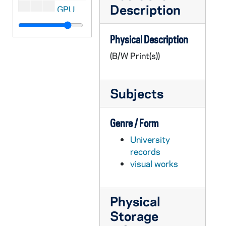
Description
GPUB 18/15: Physics Faculty - Portrait of Samir Bose in Classroom in front of Chalkboard, circa 1980s
GPUB 18/15: Physics Faculty - Portrait of James Kolata in Laboratory, circa 1980s
Physical Description
GPUB 18/15: Philosophy Faculty - Portrait of Gary Gutting in Office, circa 1980s
(B/W Print(s))
GPUB 18/15: Art Faculty - Portrait of Douglas Kinsey in Art Studio; photo by Linda K. Dunn, circa 1980s
GPUB 18/16: Portrait of Jennifer Warwick[?] in Office, circa 1980s
Subjects
GPUB 18/16: Portrait of Barry Keating Working at a Work Station with a Computer, circa 1980s
GPUB 18/16: Portraits of Thomas Mueller in Office; photos by Linda K. Dunn, circa 1980s
Genre / Form
GPUB 18/16: Portrait of J. Robert Wegs in Office; photo by Linda K. Dunn, circa 1980s
University
GPUB 18/16: Portrait of JoAnne Dellaneva in Office; photo by Linda K. Dunn, circa 1980s
records
GPUB 18/17: Portrait of Thomas J. Noonan Jr., 1984 Laetare Medalist, circa 1980s
visual works
GPUB 18/17: Business Administration Faculty - Portraits of Frank K. Reilly, circa 1981
GPUB 18/17: Theology Faculty - Portrait of Robert J. Austgen in Office, circa 1980s
Physical
GPUB 18/17: Portrait of Kuesynki? In Office, circa 1980s
Storage
GPUB 18/17: Portrait of Thompson in Office, circa 1980s