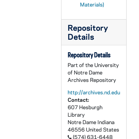
Portraits - Rhode Island
GGEN 05/16: Portraits - Rhode Island, undated
Materials)
Portraits - South Dakota
GGEN 05/17: Portraits - South Dakota, undated
Portraits - Tennessee
GGEN 05/18: Portraits - Tennessee, undated
Repository
Portraits - Texas
GGEN 05/19: Portraits - Texas, undated
Details
Portraits - Virginia
GGEN 05/20: Portraits - Virginia, undated
Portraits - Washington, D.C.
GGEN 05/21: Portraits - Washington, D.C., undated
Repository Details
Portraits - West Virginia
GGEN 05/22: Portraits - West Virginia, undated
Part of the University
of Notre Dame
Portraits - Wisconsin
GGEN 05/22-23: Portraits - Wisconsin, undated
Archives Repository
Portraits - Other Countries
GGEN 06/: Portraits - Other Countries, undated
http://archives.nd.edu
Portraits - No City or State Identified
GGEN 07/: Portraits - No City or State Identified, undated
Contact:
Portraits - Oversized
GGEN 08/: Portraits - Oversized, undated
607 Hesburgh
Library
Notre Dame
Indiana
46556
United States
(574) 631-6448