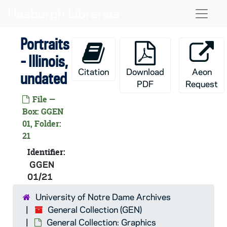
GGEN 01-08/: Portraits, undated
Skip to main content
Naviga
Portraits - United States
GGEN 01-05/: Portraits - United States, undated
Portraits - California
GGEN 01/01: Portraits - California, undated
Portraits
Portraits - Colorado
GGEN 01/02-03: Portraits - Colorado, undated
- Illinois,
Portraits - Connecticut
GGEN 01/04: Portraits - Connecticut, undated
Citation
Download
Aeon
undated
Portraits - Florida
GGEN 01/05: Portraits - Florida, undated
PDF
Request
File —
Portraits - Illinois
GGEN 01/06-22: Portraits - Illinois, undated
Box: GGEN
GGEN 01/06: Portraits - Illinois, und
01, Folder:
GGEN 01/07: Portraits - Illinois, und
21
GGEN 01/08: Portraits - Illinois, und
Identifier:
GGEN
GGEN 01/09: Portraits - Illinois, und
01/21
GGEN 01/10: Portraits - Illinois, und
University of Notre Dame Archives
GGEN 01/11: Portraits - Illinois, und
General Collection (GEN)
GGEN 01/12: Portraits - Illinois, und
General Collection: Graphics