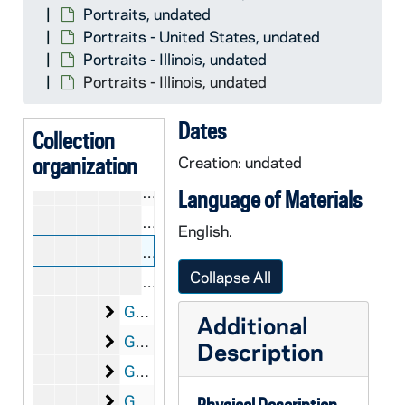
GGEN 01/13: Portraits - Illinois, und
Portraits, undated
Portraits - United States, undated
GGEN 01/14: Portraits - Illinois, und
Portraits - Illinois, undated
GGEN 01/15: Portraits - Illinois, und
Portraits - Illinois, undated
GGEN 01/16: Portraits - Illinois, und
Dates
GGEN 01/17: Portraits - Illinois, und
Collection
organization
GGEN 01/18: Portraits - Illinois, und
Creation: undated
GGEN 01/19: Portraits - Illinois, und
Language of Materials
GGEN 01/20: Portraits - Illinois, und
English.
GGEN 01/21: Portraits - Illinois, und
Collapse All
GGEN 01/22: Portraits - Illinois, und
Portraits - Indiana
GGEN 02-03/: Portraits - Indiana, undated
Additional
Portraits - Iowa
GGEN 04/01-04: Portraits - Iowa, undated
Description
Portraits - Kansas
GGEN 04/05: Portraits - Kansas, undated
Portraits - Kentucky
GGEN 04/06-07: Portraits - Kentucky, undated