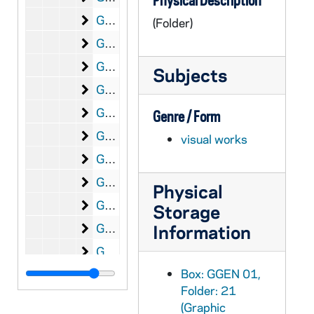
Physical Description
Portraits - Louisiana
GGEN 04/08: Portraits - Louisiana, undated
(Folder)
Portraits - Maine
GGEN 04/09: Portraits - Maine, undated
Portraits - Maryland
GGEN 04/10: Portraits - Maryland, undated
Subjects
Portraits - Massachusetts
GGEN 04/11-12: Portraits - Massachusetts, undated
Portraits - Michigan
GGEN 04/13-22: Portraits - Michigan, undated
Genre / Form
Portraits - Minnesota
GGEN 04/23-24: Portraits - Minnesota, undated
visual works
Portraits - Missouri
GGEN 04/25-28: Portraits - Missouri, undated
Portraits - Nebraska
GGEN 04/29: Portraits - Nebraska, undated
Physical
Portraits - New York
GGEN 04/30-34: Portraits - New York, undated
Storage
Portraits - North Carolina
GGEN 05/01: Portraits - North Carolina, undated
Information
Portraits - Ohio
GGEN 05/02-10: Portraits - Ohio, undated
Portraits - Oregon
Box: GGEN 01,
GGEN 05/11: Portraits - Oregon, undated
Folder: 21
Portraits - Pennsylvania
GGEN 05/12-15: Portraits - Pennsylvania, undated
(Graphic