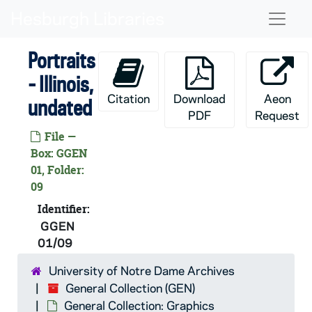
Skip to main content
Naviga
Portraits
- Illinois,
Citation
Download
Aeon
undated
PDF
Request
File —
Box: GGEN
GEN:
General Collection
01, Folder:
General Collection: Audio-Visual Material
AGEN: General Collection: Audio-Visual Material
09
General Collection: Printed Material
PGEN: General Collection: Printed Material
Identifier:
GGEN
General Collection: Microfilm
MGEN: General Collection: Microfilm
01/09
General Collection: Graphics
GGEN: General Collection: Graphics
University of Notre Dame Archives
Portraits
GGEN 01-08/: Portraits, undated
General Collection (GEN)
Portraits - United States
GGEN 01-05/: Portraits - United States, undated
General Collection: Graphics