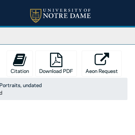
Citation
Download PDF
Aeon Request
Portraits, undated
ed