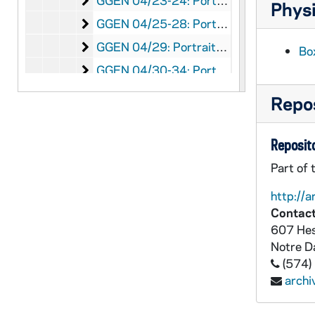
GGEN 04/23-24: Portraits - Minnesota, undated
Physi
Portraits - Missouri
GGEN 04/25-28: Portraits - Missouri, undated
Portraits - Nebraska
GGEN 04/29: Portraits - Nebraska, undated
Bo
Portraits - New York
GGEN 04/30-34: Portraits - New York, undated
Portraits - North Carolina
GGEN 05/01: Portraits - North Carolina, undated
Repos
Portraits - Ohio
GGEN 05/02-10: Portraits - Ohio, undated
Portraits - Oregon
GGEN 05/11: Portraits - Oregon, undated
Reposito
Portraits - Pennsylvania
GGEN 05/12-15: Portraits - Pennsylvania, undated
Part of 
Portraits - Rhode Island
GGEN 05/16: Portraits - Rhode Island, undated
http://a
Portraits - South Dakota
GGEN 05/17: Portraits - South Dakota, undated
Contact
607 Hes
Portraits - Tennessee
GGEN 05/18: Portraits - Tennessee, undated
Notre 
Portraits - Texas
GGEN 05/19: Portraits - Texas, undated
(574)
Portraits - Virginia
GGEN 05/20: Portraits - Virginia, undated
arch
Portraits - Washington, D.C.
GGEN 05/21: Portraits - Washington, D.C., undated