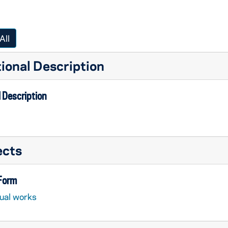
All
ional Description
 Description
ects
 Form
sual works