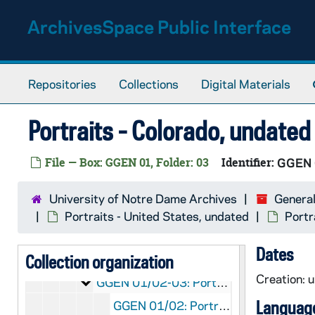
Skip to main content
ArchivesSpace Public Interface
Repositories
Collections
Digital Materials
GEN:
General Collection
General Collection: Audio-Visual Material
AGEN: General Collection: Audio-Visual Material
Portraits - Colorado, undated
General Collection: Printed Material
PGEN: General Collection: Printed Material
File — Box: GGEN 01, Folder: 03
Identifier:
GGEN 
General Collection: Microfilm
MGEN: General Collection: Microfilm
General Collection: Graphics
GGEN: General Collection: Graphics
University of Notre Dame Archives
General
Portraits
GGEN 01-08/: Portraits, undated
Portraits - United States, undated
Portr
Portraits - United States
GGEN 01-05/: Portraits - United States, undated
Dates
Portraits - California
Collection organization
GGEN 01/01: Portraits - California, undated
Creation: 
Portraits - Colorado
GGEN 01/02-03: Portraits - Colorado, undated
Language
GGEN 01/02: Portraits - Colorado, undated