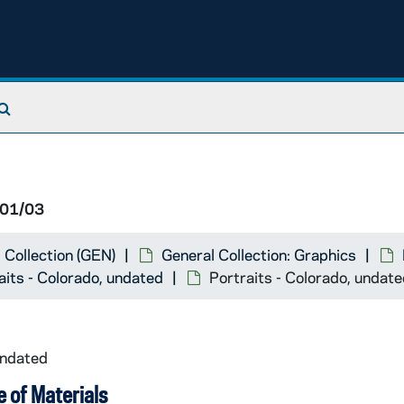
Search The Archives
01/03
 Collection (GEN)
General Collection: Graphics
aits - Colorado, undated
Portraits - Colorado, undat
undated
 of Materials