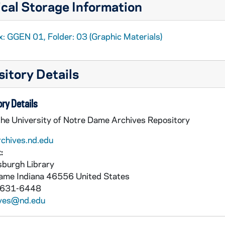
cal Storage Information
x: GGEN 01, Folder: 03 (Graphic Materials)
itory Details
ry Details
the University of Notre Dame Archives Repository
rchives.nd.edu
:
burgh Library
Dame
Indiana
46556
United States
 631-6448
ives@nd.edu