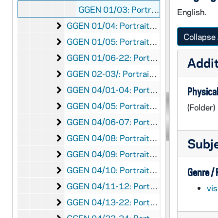
GGEN 01/03: Portraits - Colorado, undated
English.
Portraits - Connecticut
GGEN 01/04: Portraits - Connecticut, undated
Collapse 
Portraits - Florida
GGEN 01/05: Portraits - Florida, undated
Portraits - Illinois
GGEN 01/06-22: Portraits - Illinois, undated
Addit
Portraits - Indiana
GGEN 02-03/: Portraits - Indiana, undated
Portraits - Iowa
GGEN 04/01-04: Portraits - Iowa, undated
Physical
Portraits - Kansas
GGEN 04/05: Portraits - Kansas, undated
(Folder)
Portraits - Kentucky
GGEN 04/06-07: Portraits - Kentucky, undated
Portraits - Louisiana
GGEN 04/08: Portraits - Louisiana, undated
Subj
Portraits - Maine
GGEN 04/09: Portraits - Maine, undated
Portraits - Maryland
GGEN 04/10: Portraits - Maryland, undated
Genre /
Portraits - Massachusetts
GGEN 04/11-12: Portraits - Massachusetts, undated
vi
Portraits - Michigan
GGEN 04/13-22: Portraits - Michigan, undated
Portraits - Minnesota