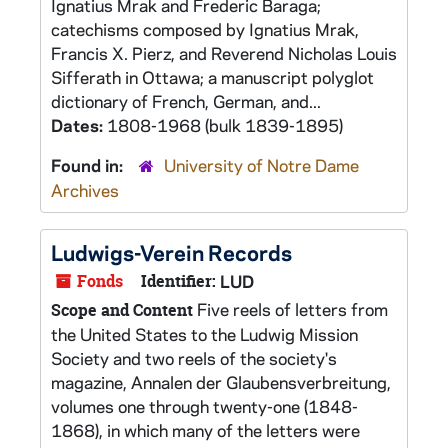
Ignatius Mrak and Frederic Baraga;
catechisms composed by Ignatius Mrak,
Francis X. Pierz, and Reverend Nicholas Louis
Sifferath in Ottawa; a manuscript polyglot
dictionary of French, German, and...
Dates:
1808-1968 (bulk 1839-1895)
Found in:
University of Notre Dame
Archives
Ludwigs-Verein Records
Fonds
Identifier:
LUD
Five reels of letters from
Scope and Content
the United States to the Ludwig Mission
Society and two reels of the society's
magazine, Annalen der Glaubensverbreitung,
volumes one through twenty-one (1848-
1868), in which many of the letters were