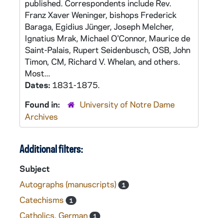
published. Correspondents include Rev.
Franz Xaver Weninger, bishops Frederick
Baraga, Egidius Jünger, Joseph Melcher,
Ignatius Mrak, Michael O'Connor, Maurice de
Saint-Palais, Rupert Seidenbusch, OSB, John
Timon, CM, Richard V. Whelan, and others.
Most...
Dates:
1831-1875.
Found in:
University of Notre Dame
Archives
Additional filters:
Subject
Autographs (manuscripts)
1
Catechisms
1
Catholics, German
1