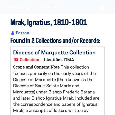
Skip to main content
Naviga
Mrak, Ignatius, 1810-1901
Person
Found in 2 Collections and/or Records:
Diocese of Marquette Collection
Collection
Identifier:
DMA
This collection
Scope and Content Note
focuses primarily on the early years of the
Diocese of Marquette (then known as the
Diocese of Sault Sainte Marie and
Marquette) under Bishop Frederic Baraga
and later Bishop Ignatius Mrak. Included are
the correspondence and papers of Ignatius
Mrak; transcripts of letters written by