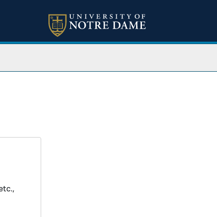
etc.,