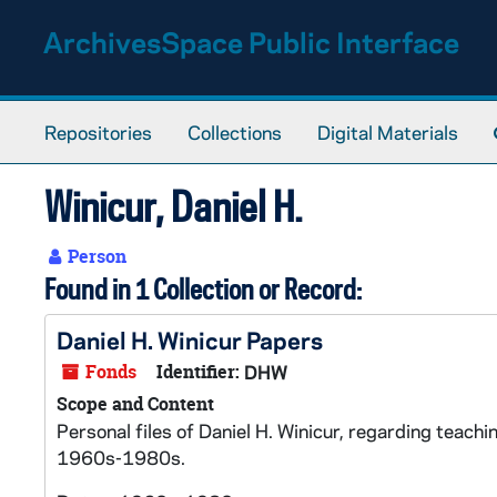
Skip to main content
ArchivesSpace Public Interface
Repositories
Collections
Digital Materials
Winicur, Daniel H.
Person
Found in 1 Collection or Record:
Daniel H. Winicur Papers
Fonds
Identifier:
DHW
Scope and Content
Personal files of Daniel H. Winicur, regarding teachi
1960s-1980s.