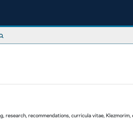
Search The Archives
ng, research, recommendations, curricula vitae, Klezmorim, 