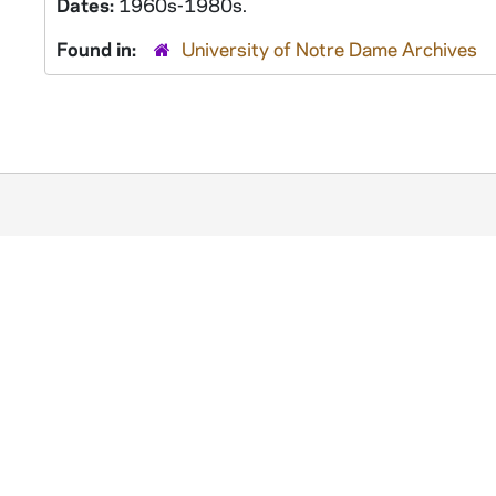
Dates:
1960s-1980s.
Found in:
University of Notre Dame Archives