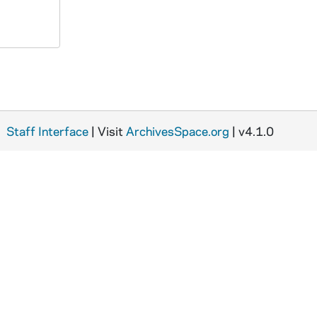
Staff Interface
| Visit
ArchivesSpace.org
| v4.1.0