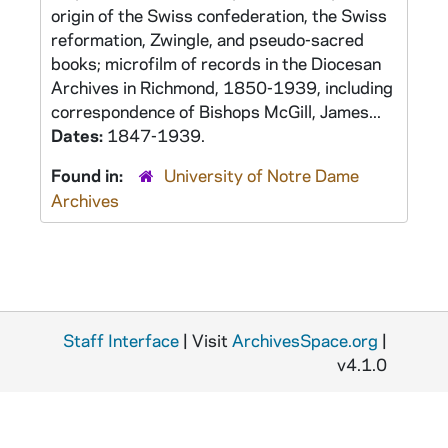
origin of the Swiss confederation, the Swiss
reformation, Zwingle, and pseudo-sacred
books; microfilm of records in the Diocesan
Archives in Richmond, 1850-1939, including
correspondence of Bishops McGill, James...
Dates:
1847-1939.
Found in:
University of Notre Dame
Archives
Staff Interface
| Visit
ArchivesSpace.org
|
v4.1.0