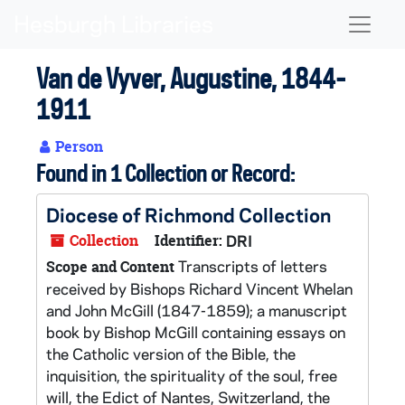
Skip to main content
Naviga
Van de Vyver, Augustine, 1844-
1911
Person
Found in 1 Collection or Record:
Diocese of Richmond Collection
Collection
Identifier:
DRI
Transcripts of letters
Scope and Content
received by Bishops Richard Vincent Whelan
and John McGill (1847-1859); a manuscript
book by Bishop McGill containing essays on
the Catholic version of the Bible, the
inquisition, the spirituality of the soul, free
will, the Edict of Nantes, Switzerland, the