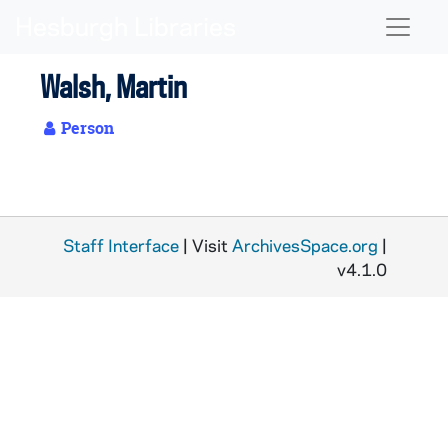
Skip to main content
Naviga
Walsh, Martin
Person
Staff Interface
| Visit
ArchivesSpace.org
|
v4.1.0