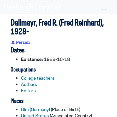
Skip to main content
Naviga
Dallmayr, Fred R. (Fred Reinhard),
1928-
Person
Dates
Existence:
1928-10-18
Occupations
College teachers
Authors
Editors
Places
Ulm (Germany)
(Place of Birth)
United States
(Associated Country)