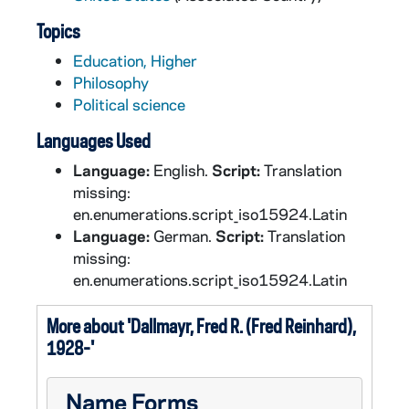
Topics
Education, Higher
Philosophy
Political science
Languages Used
Language:
English.
Script:
Translation
missing:
en.enumerations.script_iso15924.Latin
Language:
German.
Script:
Translation
missing:
en.enumerations.script_iso15924.Latin
More about 'Dallmayr, Fred R. (Fred Reinhard),
1928-'
Name Forms