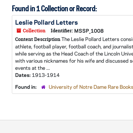
Found in 1 Collection or Record:
Leslie Pollard Letters
Collection
Identifier:
MSSP_1008
The Leslie Pollard Letters consi
Content Description
athlete, football player, football coach, and journalis
while serving as the Head Coach of the Lincoln Unive
with various nicknames for his wife and discussed se
events at the ...
Dates:
1913-1914
Found in:
University of Notre Dame Rare Books