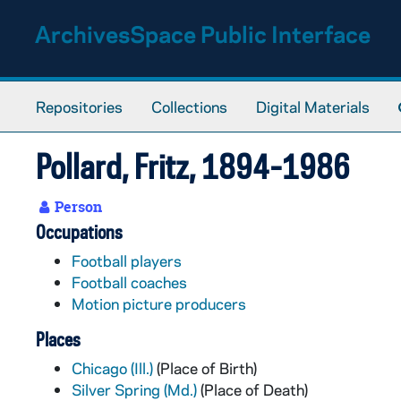
Skip to main content
ArchivesSpace Public Interface
Repositories
Collections
Digital Materials
Pollard, Fritz, 1894-1986
Person
Occupations
Football players
Football coaches
Motion picture producers
Places
Chicago (Ill.)
(Place of Birth)
Silver Spring (Md.)
(Place of Death)