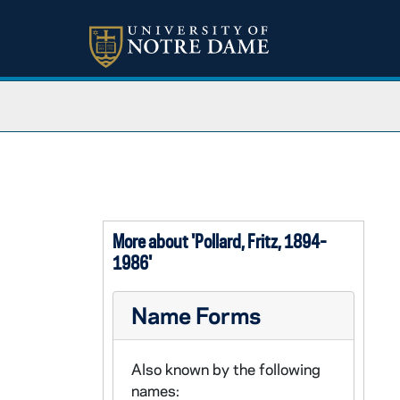
More about 'Pollard, Fritz, 1894-
1986'
Name Forms
Also known by the following
names: