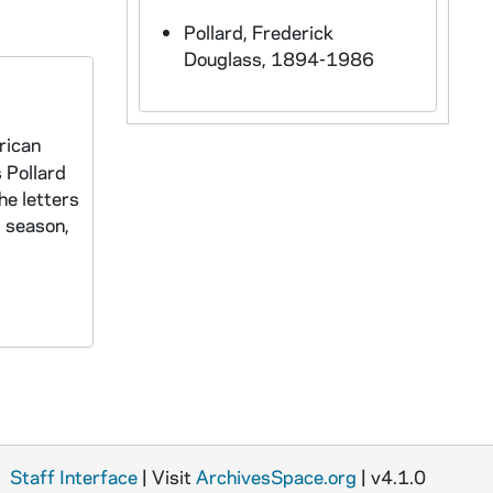
Pollard, Frederick
Douglass, 1894-1986
rican
s Pollard
he letters
l season,
Staff Interface
| Visit
ArchivesSpace.org
| v4.1.0