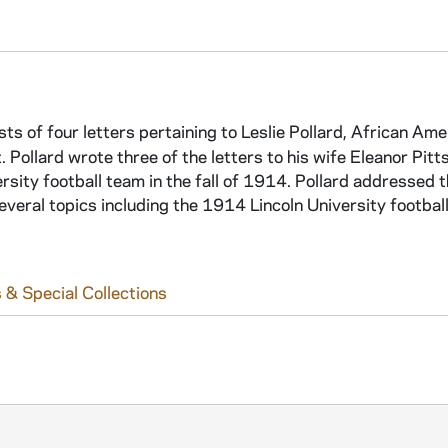
sts of four letters pertaining to Leslie Pollard, African Ame
t. Pollard wrote three of the letters to his wife Eleanor Pitt
rsity football team in the fall of 1914. Pollard addressed t
veral topics including the 1914 Lincoln University footbal
 & Special Collections