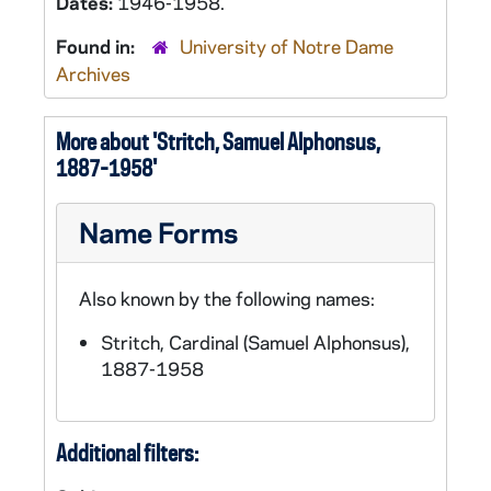
Dates:
1946-1958.
Found in:
University of Notre Dame
Archives
More about 'Stritch, Samuel Alphonsus,
1887-1958'
Name Forms
Also known by the following names:
Stritch, Cardinal (Samuel Alphonsus),
1887-1958
Additional filters: