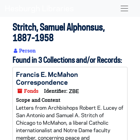
Skip to main content
Naviga
Stritch, Samuel Alphonsus,
1887-1958
Person
Found in 3 Collections and/or Records:
Francis E. McMahon
Correspondence
Fonds
Identifier:
ZBE
Scope and Content
Letters from Archbishops Robert E. Lucey of
San Antonio and Samuel A. Stritch of
Chicago to McMahon, a liberal Catholic
internationalist and Notre Dame faculty
member, concerning peace and