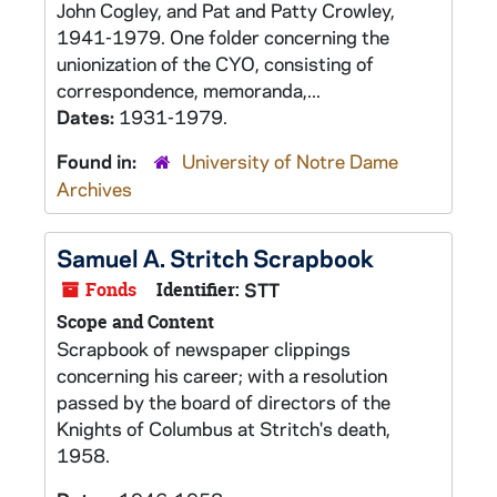
John Cogley, and Pat and Patty Crowley,
1941-1979. One folder concerning the
unionization of the CYO, consisting of
correspondence, memoranda,...
Dates:
1931-1979.
Found in:
University of Notre Dame
Archives
Samuel A. Stritch Scrapbook
Fonds
Identifier:
STT
Scope and Content
Scrapbook of newspaper clippings
concerning his career; with a resolution
passed by the board of directors of the
Knights of Columbus at Stritch's death,
1958.