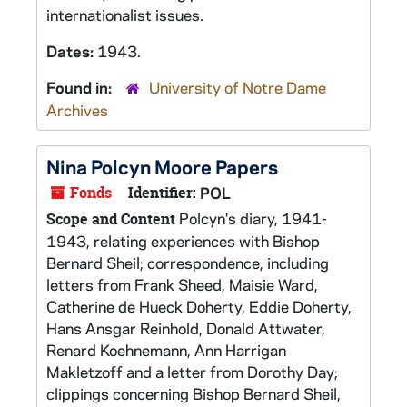
internationalist issues.
Dates:
1943.
Found in:
University of Notre Dame
Archives
Nina Polcyn Moore Papers
Fonds
Identifier:
POL
Polcyn's diary, 1941-
Scope and Content
1943, relating experiences with Bishop
Bernard Sheil; correspondence, including
letters from Frank Sheed, Maisie Ward,
Catherine de Hueck Doherty, Eddie Doherty,
Hans Ansgar Reinhold, Donald Attwater,
Renard Koehnemann, Ann Harrigan
Makletzoff and a letter from Dorothy Day;
clippings concerning Bishop Bernard Sheil,