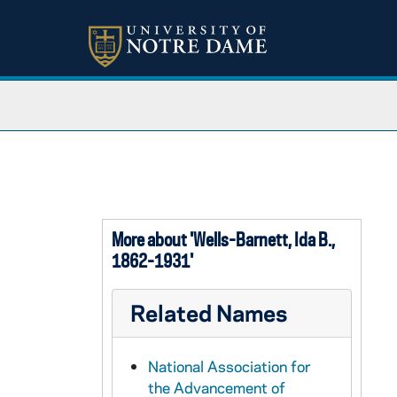
More about 'Wells-Barnett, Ida B.,
1862-1931'
Related Names
National Association for
the Advancement of