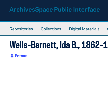
Skip to main content
ArchivesSpace Public Interface
Repositories
Collections
Digital Materials
Wells-Barnett, Ida B., 1862-
Person