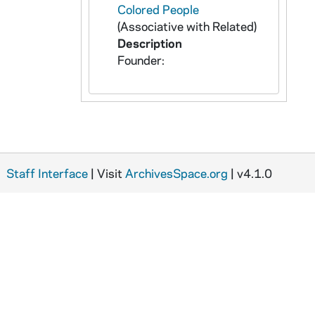
Colored People
(Associative with Related)
Description
Founder:
Staff Interface
| Visit
ArchivesSpace.org
| v4.1.0