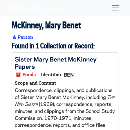
Skip to main content
Naviga
McKinney, Mary Benet
Person
Found in 1 Collection or Record:
Sister Mary Benet McKinney
Papers
Fonds
Identifier:
BEN
Scope and Content
Correspondence, clippings, and publications
of Sister Mary Benet McKinney, including
The
New Sister
(1969); correspondence, reports,
minutes, and clippings from the School Study
Commission, 1970-1971; minutes,
correspondence, reports, and office files