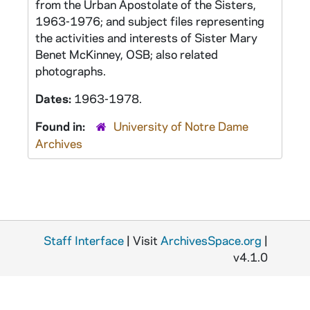
from the Urban Apostolate of the Sisters,
1963-1976; and subject files representing
the activities and interests of Sister Mary
Benet McKinney, OSB; also related
photographs.
Dates:
1963-1978.
Found in:
University of Notre Dame
Archives
Staff Interface
| Visit
ArchivesSpace.org
|
v4.1.0