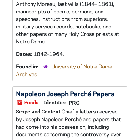
Anthony Moreau; last wills (1844- 1861),
manuscripts of poems, sermons, and
speeches, instructions from superiors,
military service records, notebooks, and
other papers of many Holy Cross priests at
Notre Dame.
Dates:
1842-1964.
Found in:
University of Notre Dame
Archives
Napoleon Joseph Perché Papers
Fonds
Identifier:
PRC
Chiefly letters received
Scope and Content
by Joseph Napoleon Perché and papers that
had come into his possession, including
documents concerning the controversy over