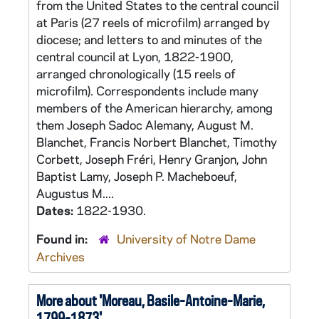
from the United States to the central council
at Paris (27 reels of microfilm) arranged by
diocese; and letters to and minutes of the
central council at Lyon, 1822-1900,
arranged chronologically (15 reels of
microfilm). Correspondents include many
members of the American hierarchy, among
them Joseph Sadoc Alemany, August M.
Blanchet, Francis Norbert Blanchet, Timothy
Corbett, Joseph Fréri, Henry Granjon, John
Baptist Lamy, Joseph P. Macheboeuf,
Augustus M....
Dates:
1822-1930.
Found in:
University of Notre Dame
Archives
More about 'Moreau, Basile-Antoine-Marie,
1799-1873'