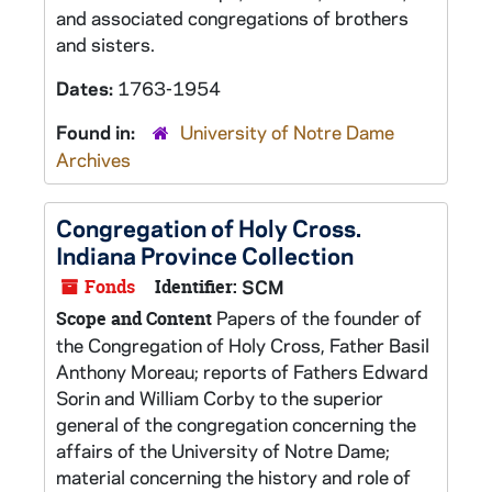
and associated congregations of brothers
and sisters.
Dates:
1763-1954
Found in:
University of Notre Dame
Archives
Congregation of Holy Cross.
Indiana Province Collection
Fonds
Identifier:
SCM
Papers of the founder of
Scope and Content
the Congregation of Holy Cross, Father Basil
Anthony Moreau; reports of Fathers Edward
Sorin and William Corby to the superior
general of the congregation concerning the
affairs of the University of Notre Dame;
material concerning the history and role of