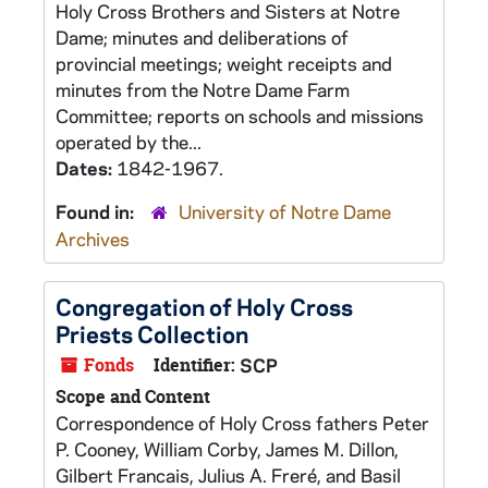
Holy Cross Brothers and Sisters at Notre
Dame; minutes and deliberations of
provincial meetings; weight receipts and
minutes from the Notre Dame Farm
Committee; reports on schools and missions
operated by the...
Dates:
1842-1967.
Found in:
University of Notre Dame
Archives
Congregation of Holy Cross
Priests Collection
Fonds
Identifier:
SCP
Scope and Content
Correspondence of Holy Cross fathers Peter
P. Cooney, William Corby, James M. Dillon,
Gilbert Francais, Julius A. Freré, and Basil