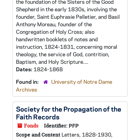
the foundation of the Sisters of the Good
Shepherd in the early 1830s, involving the
founder, Saint Euphrasie Pelletier, and Basil
Anthony Moreau, founder of the
Congregation of Holy Cross; also
handwritten booklets of notes and
instruction, 1824-1831, concerning moral
theology, the service of God, contrition,
Baptism, and Holy Scripture....
Dates:
1824-1868
Found in:
University of Notre Dame
Archives
Society for the Propagation of the
Faith Records
Fonds
Identifier:
PFP
Letters, 1828-1930,
Scope and Content