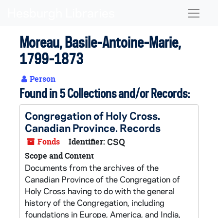
Skip to main content
Naviga
Moreau, Basile-Antoine-Marie,
1799-1873
Person
Found in 5 Collections and/or Records:
Congregation of Holy Cross.
Canadian Province. Records
Fonds
Identifier:
CSQ
Scope and Content
Documents from the archives of the
Canadian Province of the Congregation of
Holy Cross having to do with the general
history of the Congregation, including
foundations in Europe, America, and India,