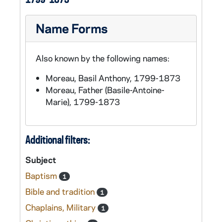
Name Forms
Also known by the following names:
Moreau, Basil Anthony, 1799-1873
Moreau, Father (Basile-Antoine-
Marie), 1799-1873
Additional filters:
Subject
Baptism
1
Bible and tradition
1
Chaplains, Military
1