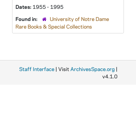
Dates:
1955 - 1995
Found in:
University of Notre Dame
Rare Books & Special Collections
Staff Interface
| Visit
ArchivesSpace.org
|
v4.1.0