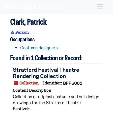
Skip to main content
Naviga
Clark, Patrick
Person
Occupations
Costume designers
Found in 1 Collection or Record:
Stratford Festival Theatre
Rendering Collection
Collection
Identifier:
BPP6001
Content Description
Collection of original costume and set design
drawings for the Stratford Theatre
Festivals.