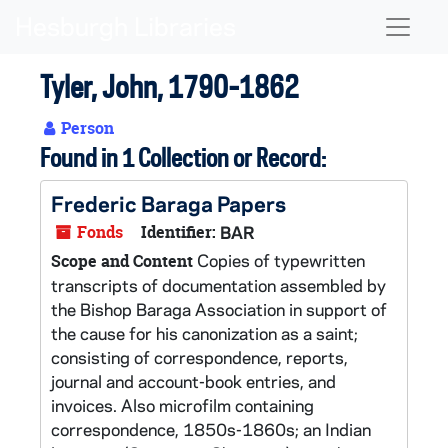
Skip to main content
Naviga
Tyler, John, 1790-1862
Person
Found in 1 Collection or Record:
Frederic Baraga Papers
Fonds
Identifier:
BAR
Copies of typewritten
Scope and Content
transcripts of documentation assembled by
the Bishop Baraga Association in support of
the cause for his canonization as a saint;
consisting of correspondence, reports,
journal and account-book entries, and
invoices. Also microfilm containing
correspondence, 1850s-1860s; an Indian