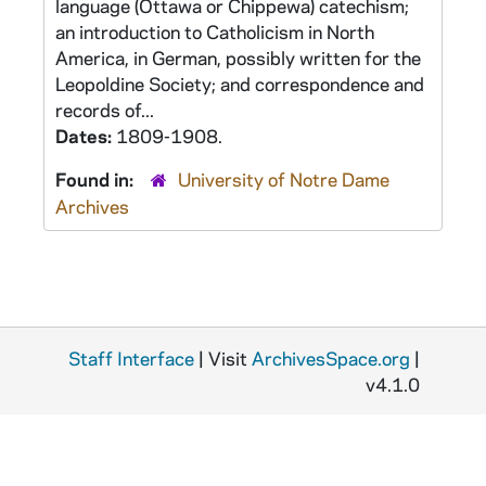
language (Ottawa or Chippewa) catechism;
an introduction to Catholicism in North
America, in German, possibly written for the
Leopoldine Society; and correspondence and
records of...
Dates:
1809-1908.
Found in:
University of Notre Dame
Archives
Staff Interface
| Visit
ArchivesSpace.org
|
v4.1.0