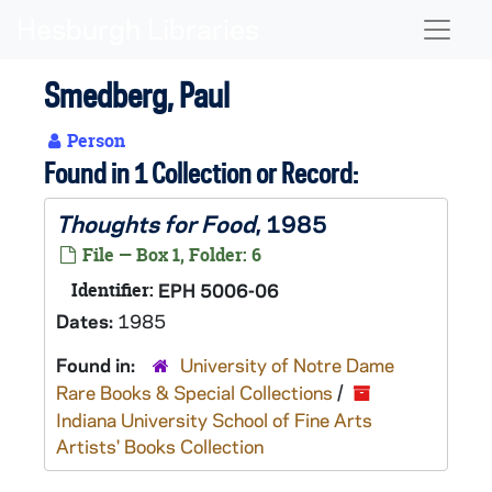
Skip to main content
Naviga
Smedberg, Paul
Person
Found in 1 Collection or Record:
Thoughts for Food
, 1985
File — Box 1, Folder: 6
Identifier:
EPH 5006-06
Dates:
1985
Found in:
University of Notre Dame
Rare Books & Special Collections
/
Indiana University School of Fine Arts
Artists' Books Collection