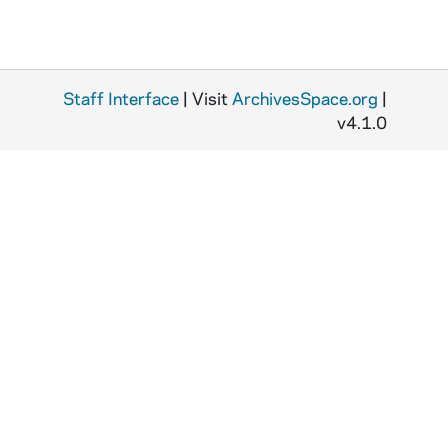
Staff Interface
| Visit
ArchivesSpace.org
|
v4.1.0