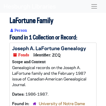
Skip to main content
Naviga
LaFortune Family
Person
Found in 1 Collection or Record:
Joseph A. LaFortune Genealogy
Fonds
Identifier:
ZCQ
Scope and Content
Genealogical records on the Joseph A.
LaFortune family and the February 1987
issue of Canadian-American Genealogical
Journal.
Dates:
1986-1987.
Found in:
University of Notre Dame