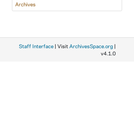
Archives
Staff Interface
| Visit
ArchivesSpace.org
|
v4.1.0