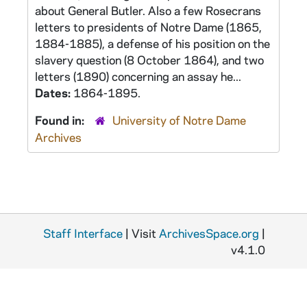
about General Butler. Also a few Rosecrans
letters to presidents of Notre Dame (1865,
1884-1885), a defense of his position on the
slavery question (8 October 1864), and two
letters (1890) concerning an assay he...
Dates:
1864-1895.
Found in:
University of Notre Dame
Archives
Staff Interface
| Visit
ArchivesSpace.org
|
v4.1.0