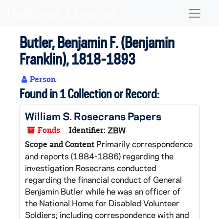
Skip to main content
Naviga
Butler, Benjamin F. (Benjamin
Franklin), 1818-1893
Person
Found in 1 Collection or Record:
William S. Rosecrans Papers
Fonds
Identifier:
ZBW
Primarily correspondence
Scope and Content
and reports (1884-1886) regarding the
investigation Rosecrans conducted
regarding the financial conduct of General
Benjamin Butler while he was an officer of
the National Home for Disabled Volunteer
Soldiers; including correspondence with and