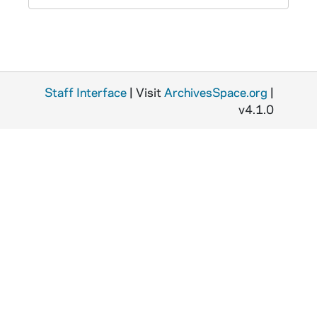
Staff Interface
| Visit
ArchivesSpace.org
|
v4.1.0