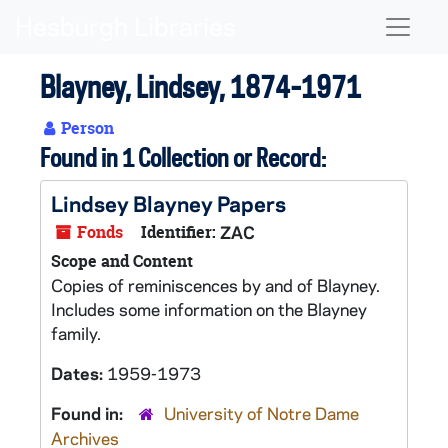
Skip to main content
Naviga
Blayney, Lindsey, 1874-1971
Person
Found in 1 Collection or Record:
Lindsey Blayney Papers
Fonds
Identifier:
ZAC
Scope and Content
Copies of reminiscences by and of Blayney.
Includes some information on the Blayney
family.
Dates:
1959-1973
Found in:
University of Notre Dame
Archives