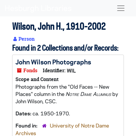
Skip to main content
Naviga
Wilson, John H., 1910-2002
Person
Found in 2 Collections and/or Records:
John Wilson Photographs
Fonds
Identifier:
WIL
Scope and Content
Photographs from the "Old Faces -- New
Places" column in the
Notre Dame Alumnus
by
John Wilson, CSC.
Dates:
ca. 1950-1970.
Found in:
University of Notre Dame
Archives