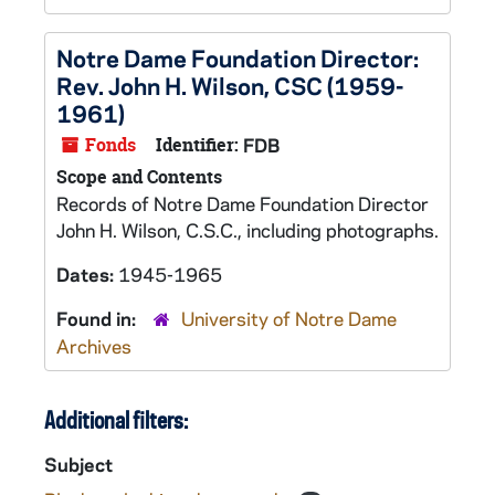
Notre Dame Foundation Director:
Rev. John H. Wilson, CSC (1959-
1961)
Fonds
Identifier:
FDB
Scope and Contents
Records of Notre Dame Foundation Director
John H. Wilson, C.S.C., including photographs.
Dates:
1945-1965
Found in:
University of Notre Dame
Archives
Additional filters:
Subject