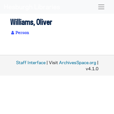
Skip to main content
Naviga
Williams, Oliver
Person
Staff Interface
| Visit
ArchivesSpace.org
|
v4.1.0