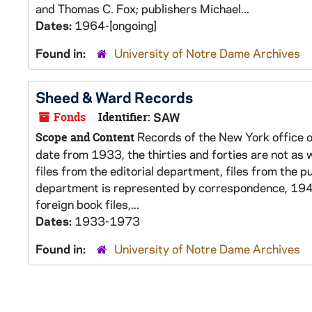
and Thomas C. Fox; publishers Michael...
Dates:
1964-[ongoing]
Found in:
University of Notre Dame Archives
Sheed & Ward Records
Fonds
Identifier:
SAW
Records of the New York office o
Scope and Content
date from 1933, the thirties and forties are not as w
files from the editorial department, files from the p
department is represented by correspondence, 1948
foreign book files,...
Dates:
1933-1973
Found in:
University of Notre Dame Archives