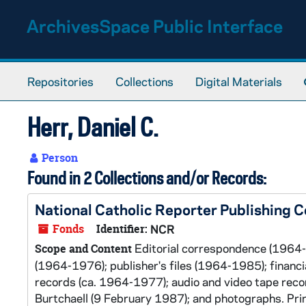
Skip to main content
ArchivesSpace Public Interface
Repositories
Collections
Digital Materials
Herr, Daniel C.
Person
Found in 2 Collections and/or Records:
National Catholic Reporter Publishing
Fonds
Identifier:
NCR
Editorial correspondence (1964-
Scope and Content
(1964-1976); publisher's files (1964-1985); financ
records (ca. 1964-1977); audio and video tape reco
Burtchaell (9 February 1987); and photographs. Prin