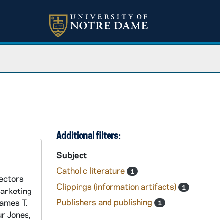
Additional filters:
Subject
Catholic literature
1
rectors
Clippings (information artifacts)
1
marketing
Publishers and publishing
James T.
1
ur Jones,