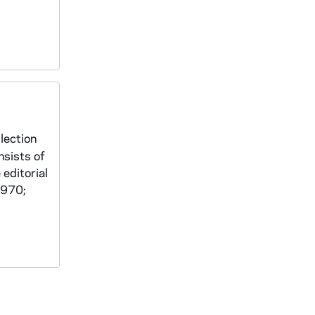
lection
nsists of
 editorial
1970;