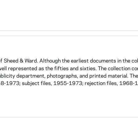
f Sheed & Ward. Although the earliest documents in the col
ell represented as the fifties and sixties. The collection co
ublicity department, photographs, and printed material. The
-1973; subject files, 1955-1973; rejection files, 1968-