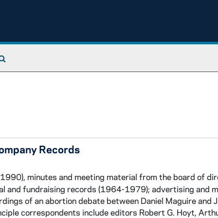
Search The Archives
 Company Records
1990), minutes and meeting material from the board of di
ial and fundraising records (1964-1979); advertising and 
rdings of an abortion debate between Daniel Maguire and 
ciple correspondents include editors Robert G. Hoyt, Arth