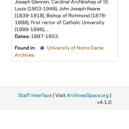
Joseph Glennon, Cardinal Archbishop of St.
Louis (1903-1946); John Joseph Keane
(1839-1918), Bishop of Richmond (1878-
1888), first rector of Catholic University
(1889-1896),...
Dates:
1887-1953.
Found in:
University of Notre Dame
Archives
Staff Interface
| Visit
ArchivesSpace.org
|
v4.1.0