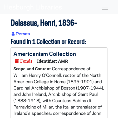
Skip to main content
Naviga
Delassus, Henri, 1836-
Person
Found in 1 Collection or Record:
Americanism Collection
Fonds
Identifier:
AMR
Correspondence of
Scope and Content
William Henry O'Connell, rector of the North
American College in Rome (1895-1901) and
Cardinal Archbishop of Boston (1907-1944),
and John Ireland, Archbishop of Saint Paul
(1888-1918), with Countess Sabina di
Parravicino of Milan, the Italian translator of
Ireland's speeches; correspondence of John