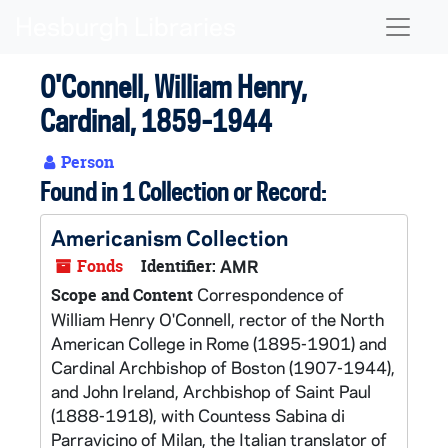
Skip to main content
Naviga
O'Connell, William Henry,
Cardinal, 1859-1944
Person
Found in 1 Collection or Record:
Americanism Collection
Fonds
Identifier:
AMR
Correspondence of
Scope and Content
William Henry O'Connell, rector of the North
American College in Rome (1895-1901) and
Cardinal Archbishop of Boston (1907-1944),
and John Ireland, Archbishop of Saint Paul
(1888-1918), with Countess Sabina di
Parravicino of Milan, the Italian translator of