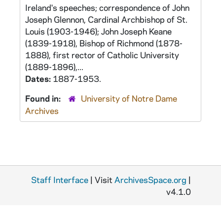
Ireland's speeches; correspondence of John
Joseph Glennon, Cardinal Archbishop of St.
Louis (1903-1946); John Joseph Keane
(1839-1918), Bishop of Richmond (1878-
1888), first rector of Catholic University
(1889-1896),...
Dates:
1887-1953.
Found in:
University of Notre Dame
Archives
Staff Interface
| Visit
ArchivesSpace.org
|
v4.1.0