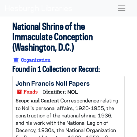
Skip to main content
Naviga
National Shrine of the
Immaculate Conception
(Washington, D.C.)
Organization
Found in 1 Collection or Record:
John Francis Noll Papers
Fonds
Identifier:
NOL
Correspondence relating
Scope and Content
to Noll's personal affairs, 1920-1955, the
construction of the national shrine, 1936,
and his work with the National Legion of
Decency, 1930s, the National Organization