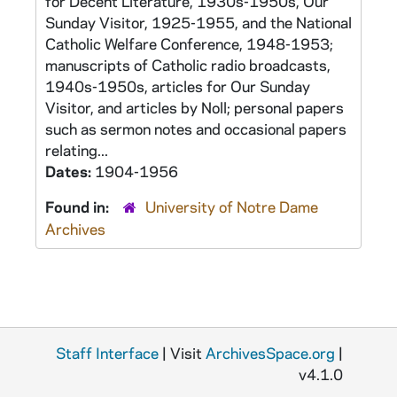
for Decent Literature, 1930s-1950s, Our
Sunday Visitor, 1925-1955, and the National
Catholic Welfare Conference, 1948-1953;
manuscripts of Catholic radio broadcasts,
1940s-1950s, articles for Our Sunday
Visitor, and articles by Noll; personal papers
such as sermon notes and occasional papers
relating...
Dates:
1904-1956
Found in:
University of Notre Dame
Archives
Staff Interface
| Visit
ArchivesSpace.org
|
v4.1.0