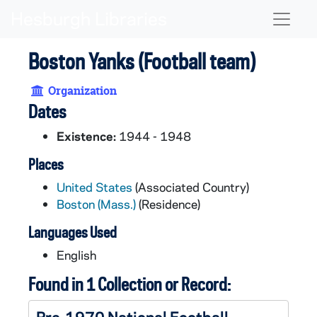
Skip to main content
Naviga
Boston Yanks (Football team)
Organization
Dates
Existence:
1944 - 1948
Places
United States
(Associated Country)
Boston (Mass.)
(Residence)
Languages Used
English
Found in 1 Collection or Record:
Pre-1970 National Football