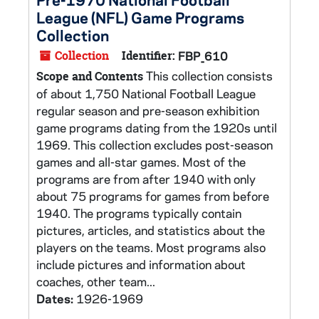
League (NFL) Game Programs
Collection
Collection
Identifier:
FBP_610
This collection consists
Scope and Contents
of about 1,750 National Football League
regular season and pre-season exhibition
game programs dating from the 1920s until
1969. This collection excludes post-season
games and all-star games. Most of the
programs are from after 1940 with only
about 75 programs for games from before
1940. The programs typically contain
pictures, articles, and statistics about the
players on the teams. Most programs also
include pictures and information about
coaches, other team...
Dates:
1926-1969