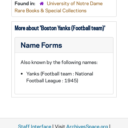
Found in:
University of Notre Dame
Rare Books & Special Collections
More about 'Boston Yanks (Football team)'
Name Forms
Also known by the following names:
Yanks (Football team : National
Football League : 1945)
Staff Interface
| Visit
ArchivesSpace.org
|