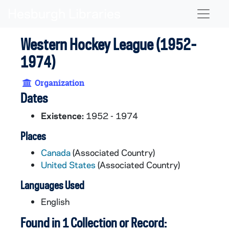
Skip to main content
Naviga
Western Hockey League (1952-
1974)
Organization
Dates
Existence:
1952 - 1974
Places
Canada
(Associated Country)
United States
(Associated Country)
Languages Used
English
Found in 1 Collection or Record: