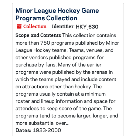
Minor League Hockey Game
Programs Collection
Collection
Identifier:
HKY_630
This collection contains
Scope and Contents
more than 750 programs published by Minor
League Hockey teams. Teams, venues, and
other vendors published programs for
purchase by fans. Many of the earlier
programs were published by the arenas in
which the teams played and include content
on attractions other than hockey. The
programs usually contain at a minimum
roster and lineup information and space for
attendees to keep score of the game. The
programs tend to become larger, longer, and
more substantial over...
Dates:
1933-2000