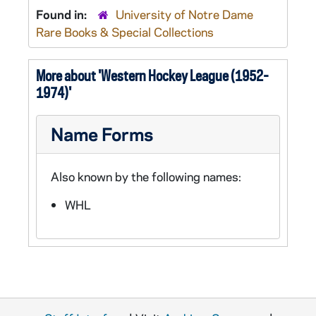
Found in:
University of Notre Dame
Rare Books & Special Collections
More about 'Western Hockey League (1952-
1974)'
Name Forms
Also known by the following names:
WHL