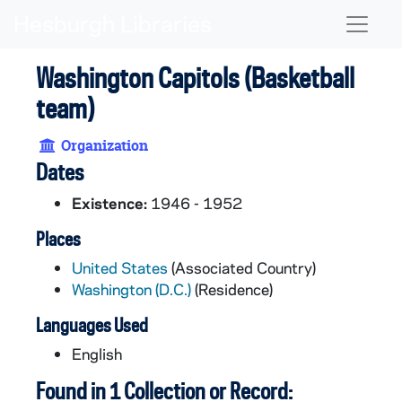
Skip to main content
Naviga
Washington Capitols (Basketball
team)
Organization
Dates
Existence:
1946 - 1952
Places
United States
(Associated Country)
Washington (D.C.)
(Residence)
Languages Used
English
Found in 1 Collection or Record: