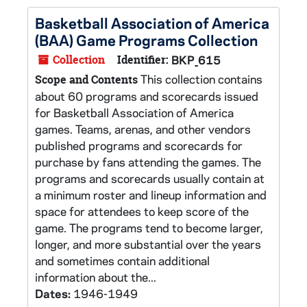
Basketball Association of America
(BAA) Game Programs Collection
Collection
Identifier:
BKP_615
This collection contains
Scope and Contents
about 60 programs and scorecards issued
for Basketball Association of America
games. Teams, arenas, and other vendors
published programs and scorecards for
purchase by fans attending the games. The
programs and scorecards usually contain at
a minimum roster and lineup information and
space for attendees to keep score of the
game. The programs tend to become larger,
longer, and more substantial over the years
and sometimes contain additional
information about the...
Dates:
1946-1949