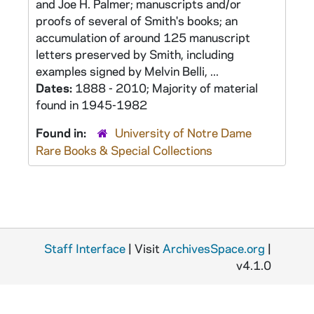
and Joe H. Palmer; manuscripts and/or
proofs of several of Smith's books; an
accumulation of around 125 manuscript
letters preserved by Smith, including
examples signed by Melvin Belli, ...
Dates:
1888 - 2010; Majority of material
found in 1945-1982
Found in:
University of Notre Dame
Rare Books & Special Collections
Staff Interface
| Visit
ArchivesSpace.org
|
v4.1.0