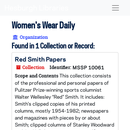
Skip to main content
Naviga
Women's Wear Daily
Organization
Found in 1 Collection or Record:
Red Smith Papers
Collection
Identifier:
MSSP 10061
This collection consists
Scope and Contents
of the professional and personal papers of
Pulitzer Prize-winning sports columnist
Walter Wellesley “Red” Smith. It includes:
Smith's clipped copies of his printed
columns, mostly 1954-1982; newspapers
and magazines with pieces by or about
Smith; clipped columns of Stanley Woodward