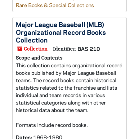
Rare Books & Special Collections
Major League Baseball (MLB)
Organizational Record Books
Collection
Collection
Identifier:
BAS 210
Scope and Contents
This collection contains organizational record
books published by Major League Baseball
teams. The record books contain historical
statistics related to the franchise and lists
individual and team records in various
statistical categories along with other
historical data about the team.
Formats include record books.
Dates:
1968-1980