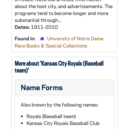
about the host city, and advertisements. The
programs tend to become longer and more
substantial through...
Dates:
1911-2010
Found in:
University of Notre Dame
Rare Books & Special Collections
More about 'Kansas City Royals (Baseball
team)'
Name Forms
Also known by the following names:
Royals (Baseball team)
Kansas City Royals Baseball Club