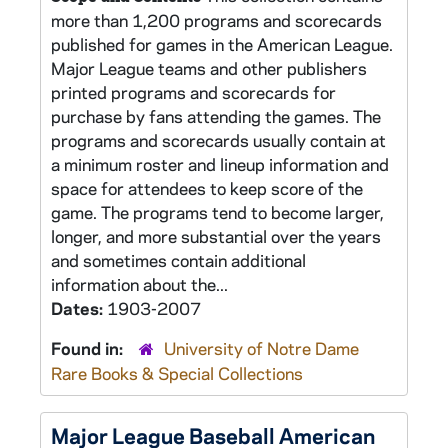
more than 1,200 programs and scorecards
published for games in the American League.
Major League teams and other publishers
printed programs and scorecards for
purchase by fans attending the games. The
programs and scorecards usually contain at
a minimum roster and lineup information and
space for attendees to keep score of the
game. The programs tend to become larger,
longer, and more substantial over the years
and sometimes contain additional
information about the...
Dates:
1903-2007
Found in:
University of Notre Dame
Rare Books & Special Collections
Major League Baseball American