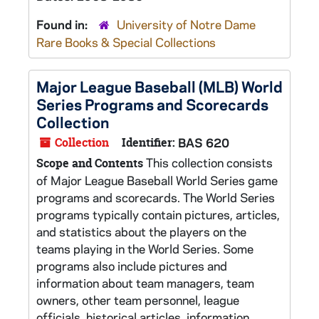
Found in:
University of Notre Dame
Rare Books & Special Collections
Major League Baseball (MLB) World
Series Programs and Scorecards
Collection
Collection
Identifier:
BAS 620
This collection consists
Scope and Contents
of Major League Baseball World Series game
programs and scorecards. The World Series
programs typically contain pictures, articles,
and statistics about the players on the
teams playing in the World Series. Some
programs also include pictures and
information about team managers, team
owners, other team personnel, league
officials, historical articles, information