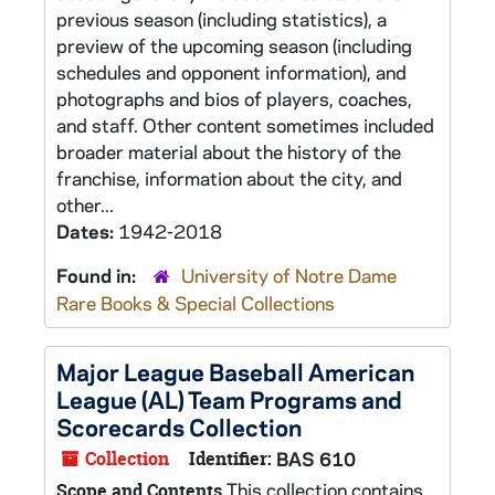
previous season (including statistics), a
preview of the upcoming season (including
schedules and opponent information), and
photographs and bios of players, coaches,
and staff. Other content sometimes included
broader material about the history of the
franchise, information about the city, and
other...
Dates:
1942-2018
Found in:
University of Notre Dame
Rare Books & Special Collections
Major League Baseball American
League (AL) Team Programs and
Scorecards Collection
Collection
Identifier:
BAS 610
This collection contains
Scope and Contents