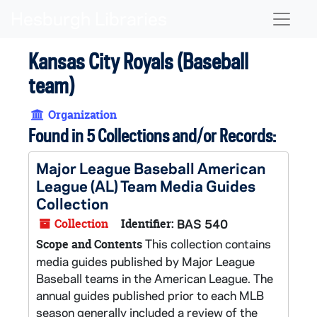
Skip to main content
Naviga
Kansas City Royals (Baseball
team)
Organization
Found in 5 Collections and/or Records:
Major League Baseball American
League (AL) Team Media Guides
Collection
Collection
Identifier:
BAS 540
This collection contains
Scope and Contents
media guides published by Major League
Baseball teams in the American League. The
annual guides published prior to each MLB
season generally included a review of the