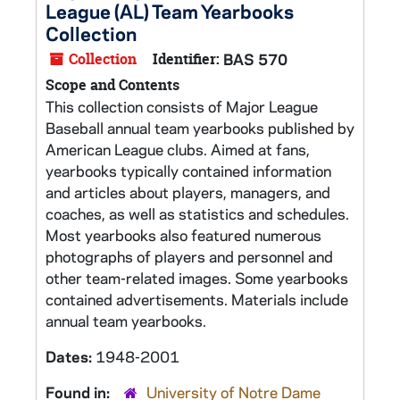
League (AL) Team Yearbooks
Collection
Collection
Identifier:
BAS 570
Scope and Contents
This collection consists of Major League
Baseball annual team yearbooks published by
American League clubs. Aimed at fans,
yearbooks typically contained information
and articles about players, managers, and
coaches, as well as statistics and schedules.
Most yearbooks also featured numerous
photographs of players and personnel and
other team-related images. Some yearbooks
contained advertisements. Materials include
annual team yearbooks.
Dates:
1948-2001
Found in:
University of Notre Dame