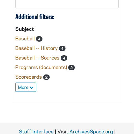
Additional filters:
Subject
Baseball
4
Baseball -- History
4
Baseball -- Sources
4
Programs (documents)
2
Scorecards
2
More
Staff Interface
| Visit
ArchivesSpace.org
|