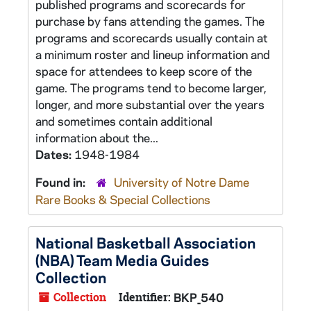
published programs and scorecards for
purchase by fans attending the games. The
programs and scorecards usually contain at
a minimum roster and lineup information and
space for attendees to keep score of the
game. The programs tend to become larger,
longer, and more substantial over the years
and sometimes contain additional
information about the...
Dates:
1948-1984
Found in:
University of Notre Dame
Rare Books & Special Collections
National Basketball Association
(NBA) Team Media Guides
Collection
Collection
Identifier:
BKP_540