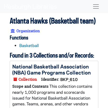
Skip to main content
Naviga
Atlanta Hawks (Basketball team)
Organization
Functions
Basketball
Found in 3 Collections and/or Records:
National Basketball Association
(NBA) Game Programs Collection
Collection
Identifier:
BKP_610
This collection contains
Scope and Contents
nearly 1,000 programs and scorecards
issued for National Basketball Association
games. Teams, arenas, and other vendors