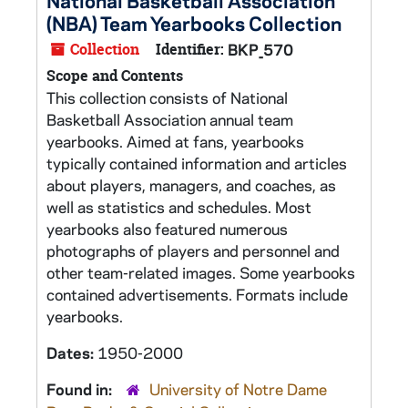
National Basketball Association
(NBA) Team Yearbooks Collection
Collection
Identifier:
BKP_570
Scope and Contents
This collection consists of National
Basketball Association annual team
yearbooks. Aimed at fans, yearbooks
typically contained information and articles
about players, managers, and coaches, as
well as statistics and schedules. Most
yearbooks also featured numerous
photographs of players and personnel and
other team-related images. Some yearbooks
contained advertisements. Formats include
yearbooks.
Dates:
1950-2000
Found in:
University of Notre Dame