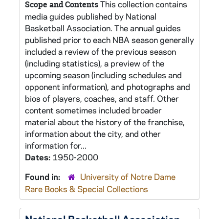
This collection contains
Scope and Contents
media guides published by National
Basketball Association. The annual guides
published prior to each NBA season generally
included a review of the previous season
(including statistics), a preview of the
upcoming season (including schedules and
opponent information), and photographs and
bios of players, coaches, and staff. Other
content sometimes included broader
material about the history of the franchise,
information about the city, and other
information for...
Dates:
1950-2000
Found in:
University of Notre Dame
Rare Books & Special Collections