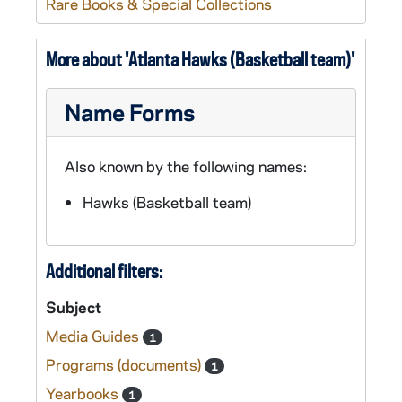
Rare Books & Special Collections
More about 'Atlanta Hawks (Basketball team)'
Name Forms
Also known by the following names:
Hawks (Basketball team)
Additional filters:
Subject
Media Guides
1
Programs (documents)
1
Yearbooks
1