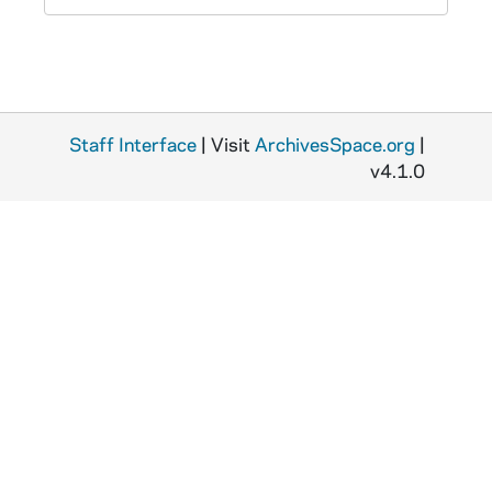
Staff Interface
| Visit
ArchivesSpace.org
|
v4.1.0