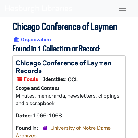
Skip to main content
Naviga
Chicago Conference of Laymen
Organization
Found in 1 Collection or Record:
Chicago Conference of Laymen
Records
Fonds
Identifier:
CCL
Scope and Content
Minutes, memoranda, newsletters, clippings,
and a scrapbook.
Dates:
1966-1968.
Found in:
University of Notre Dame
Archives