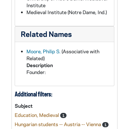
Institute
Medieval Institute (Notre Dame, Ind.)
Related Names
Moore, Philip S.
(Associative with
Related)
Description
Founder:
Additional filters:
Subject
Education, Medieval
1
Hungarian students -- Austria -- Vienna
1