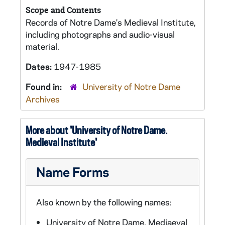
Scope and Contents
Records of Notre Dame's Medieval Institute,
including photographs and audio-visual
material.
Dates:
1947-1985
Found in:
University of Notre Dame
Archives
More about 'University of Notre Dame.
Medieval Institute'
Name Forms
Also known by the following names:
University of Notre Dame. Mediaeval