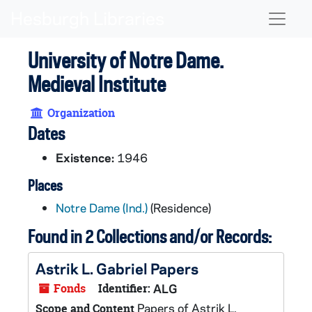
Skip to main content
Naviga
University of Notre Dame.
Medieval Institute
Organization
Dates
Existence:
1946
Places
Notre Dame (Ind.)
(Residence)
Found in 2 Collections and/or Records:
Astrik L. Gabriel Papers
Fonds
Identifier:
ALG
Papers of Astrik L.
Scope and Content