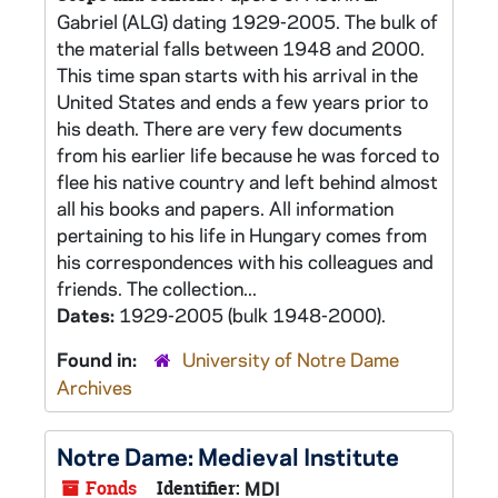
Gabriel (ALG) dating 1929-2005. The bulk of
the material falls between 1948 and 2000.
This time span starts with his arrival in the
United States and ends a few years prior to
his death. There are very few documents
from his earlier life because he was forced to
flee his native country and left behind almost
all his books and papers. All information
pertaining to his life in Hungary comes from
his correspondences with his colleagues and
friends. The collection...
Dates:
1929-2005 (bulk 1948-2000).
Found in:
University of Notre Dame
Archives
Notre Dame: Medieval Institute
Fonds
Identifier:
MDI