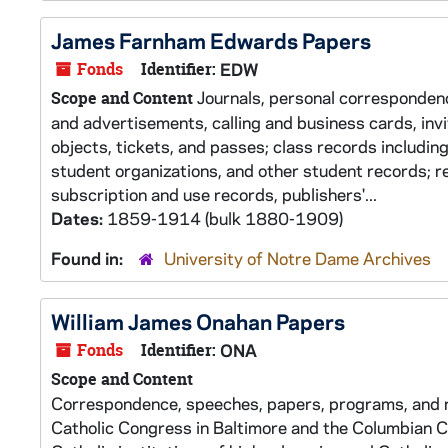
James Farnham Edwards Papers
Fonds
Identifier:
EDW
Journals, personal corresponden
Scope and Content
and advertisements, calling and business cards, inv
objects, tickets, and passes; class records includin
student organizations, and other student records; r
subscription and use records, publishers'...
Dates:
1859-1914 (bulk 1880-1909)
Found in:
University of Notre Dame Archives
William James Onahan Papers
Fonds
Identifier:
ONA
Scope and Content
Correspondence, speeches, papers, programs, and n
Catholic Congress in Baltimore and the Columbian C