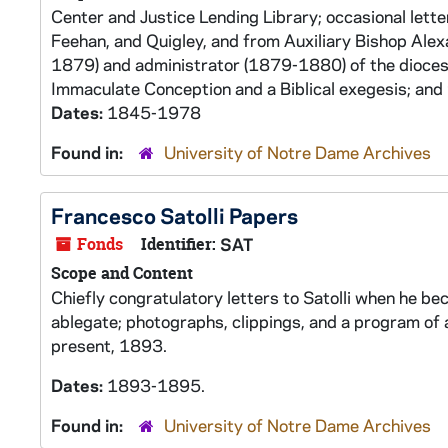
Center and Justice Lending Library; occasional lett
Feehan, and Quigley, and from Auxiliary Bishop Ale
1879) and administrator (1879-1880) of the dioces
Immaculate Conception and a Biblical exegesis; and 
Dates:
1845-1978
Found in:
University of Notre Dame Archives
Francesco Satolli Papers
Fonds
Identifier:
SAT
Scope and Content
Chiefly congratulatory letters to Satolli when he be
ablegate; photographs, clippings, and a program of 
present, 1893.
Dates:
1893-1895.
Found in:
University of Notre Dame Archives