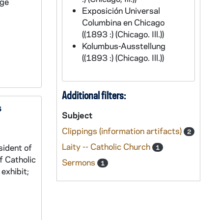
rge
Exposición Universal
Columbina en Chicago
((1893 :) (Chicago. Ill.))
Kolumbus-Ausstellung
((1893 :) (Chicago. Ill.))
Additional filters:
s
Subject
Clippings (information artifacts)
2
Laity -- Catholic Church
sident of
1
f Catholic
Sermons
1
exhibit;