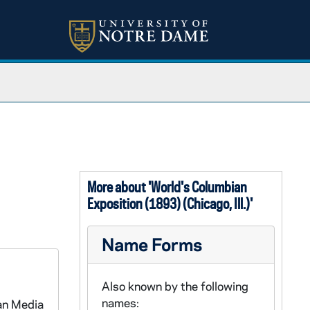
More about 'World's Columbian
Exposition (1893) (Chicago, Ill.)'
Name Forms
Also known by the following
names:
an Media