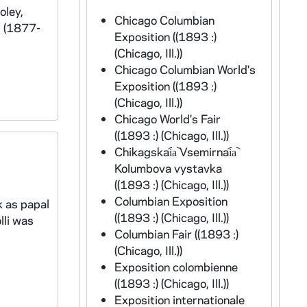
oley,
Chicago Columbian
l (1877-
Exposition ((1893 :)
(Chicago, Ill.))
Chicago Columbian World's
Exposition ((1893 :)
(Chicago, Ill.))
Chicago World's Fair
((1893 :) (Chicago, Ill.))
Chikagskai︠a︡ Vsemirnai︠a︡
Kolumbova vystavka
((1893 :) (Chicago, Ill.))
Columbian Exposition
k as papal
((1893 :) (Chicago, Ill.))
lli was
Columbian Fair ((1893 :)
(Chicago, Ill.))
Exposition colombienne
((1893 :) (Chicago, Ill.))
Exposition internationale