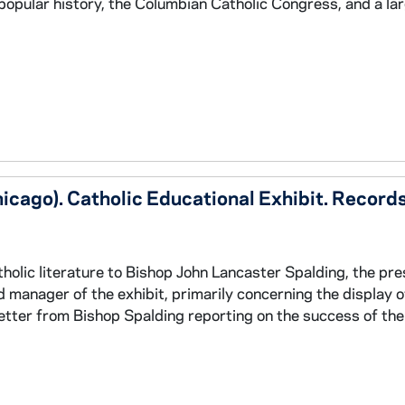
c popular history, the Columbian Catholic Congress, and a la
icago). Catholic Educational Exhibit. Record
holic literature to Bishop John Lancaster Spalding, the pre
d manager of the exhibit, primarily concerning the display o
letter from Bishop Spalding reporting on the success of the 