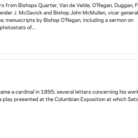
ers from Bishops Quarter, Van de Velde, O'Regan, Duggan, F
xander J. McGavick and Bishop John McMullen, vicar genera
e; manuscripts by Bishop O'Regan, including a sermon on
photostats of...
came a cardinal in 1895; several letters concerning his wor
a play presented at the Columbian Exposition at which Sato