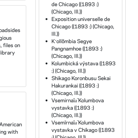
de Chicago ((1893 :)
(Chicago, Ill.))
Exposition universelle de
Chicago ((1893 :) (Chicago,
roadsides
Ill.))
gious
Kʻollŏmbia Segye
 files on
Pangnamhoe ((1893 :)
library
(Chicago, Ill.))
Kolumbická výstava ((1893
:) (Chicago, Ill.))
Shikago Koronbusu Sekai
Hakurankai ((1893 :)
(Chicago, Ill.))
Vsemirnai︠a︡ Kolumbova
vystavka ((1893 :)
(Chicago, Ill.))
Vsemīrnai︠a︡ Kolumbova
 American
vystavka v Chikago ((1893
ing with
:) (Chicago, Ill.))