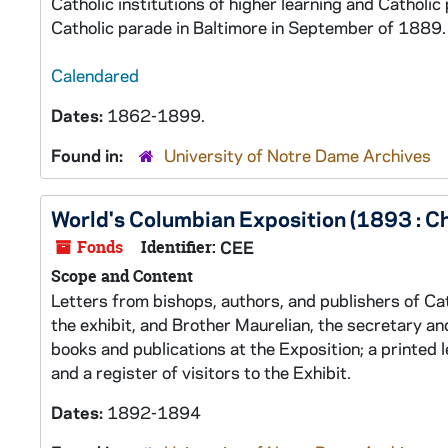
Catholic institutions of higher learning and Catholi
Catholic parade in Baltimore in September of 1889.
Calendared
Dates:
1862-1899.
Found in:
University of Notre Dame Archives
World's Columbian Exposition (1893 : Ch
Fonds
Identifier:
CEE
Scope and Content
Letters from bishops, authors, and publishers of Cat
the exhibit, and Brother Maurelian, the secretary an
books and publications at the Exposition; a printed 
and a register of visitors to the Exhibit.
Dates:
1892-1894