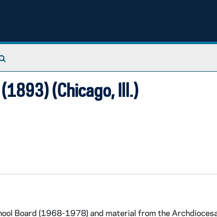
Search The Archives
(1893) (Chicago, Ill.)
hool Board (1968-1978) and material from the Archdioces