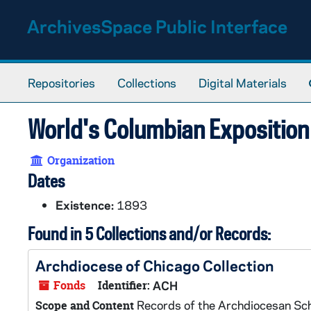
Skip to main content
ArchivesSpace Public Interface
Repositories
Collections
Digital Materials
World's Columbian Exposition 
Organization
Dates
Existence:
1893
Found in 5 Collections and/or Records:
Archdiocese of Chicago Collection
Fonds
Identifier:
ACH
Records of the Archdiocesan Sc
Scope and Content