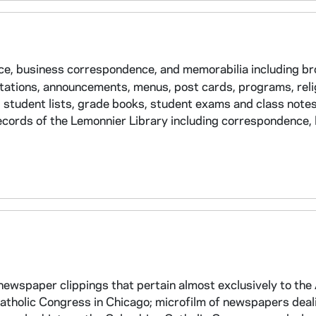
ce, business correspondence, and memorabilia including b
itations, announcements, menus, post cards, programs, reli
g student lists, grade books, student exams and class notes,
ecords of the Lemonnier Library including correspondence, 
ewspaper clippings that pertain almost exclusively to the
atholic Congress in Chicago; microfilm of newspapers deal