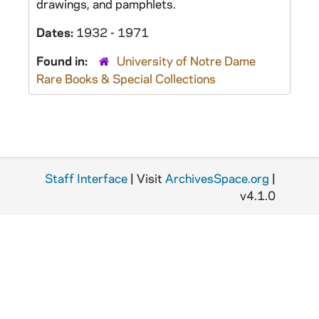
drawings, and pamphlets.
Dates:
1932 - 1971
Found in:
University of Notre Dame
Rare Books & Special Collections
Staff Interface
| Visit
ArchivesSpace.org
|
v4.1.0