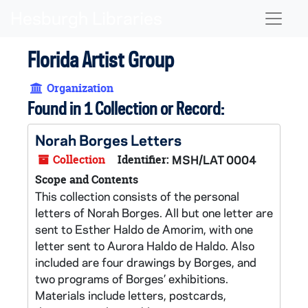
Skip to main content
Naviga
Florida Artist Group
Organization
Found in 1 Collection or Record:
Norah Borges Letters
Collection
Identifier:
MSH/LAT 0004
Scope and Contents
This collection consists of the personal
letters of Norah Borges. All but one letter are
sent to Esther Haldo de Amorim, with one
letter sent to Aurora Haldo de Haldo. Also
included are four drawings by Borges, and
two programs of Borges’ exhibitions.
Materials include letters, postcards,