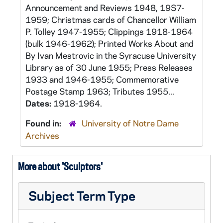
Announcement and Reviews 1948, 19S7-
1959; Christmas cards of Chancellor William
P. Tolley 1947-1955; Clippings 1918-1964
(bulk 1946-1962); Printed Works About and
By Ivan Mestrovic in the Syracuse University
Library as of 30 June 1955; Press Releases
1933 and 1946-1955; Commemorative
Postage Stamp 1963; Tributes 1955...
Dates:
1918-1964.
Found in:
University of Notre Dame
Archives
More about 'Sculptors'
Subject Term Type