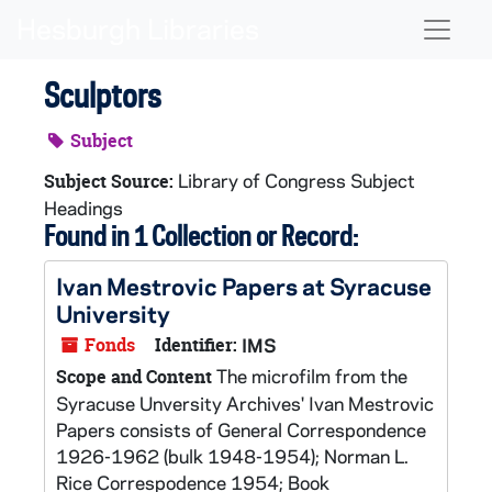
Skip to main content
Naviga
Sculptors
Subject
Library of Congress Subject
Subject Source:
Headings
Found in 1 Collection or Record:
Ivan Mestrovic Papers at Syracuse
University
Fonds
Identifier:
IMS
The microfilm from the
Scope and Content
Syracuse Unversity Archives' Ivan Mestrovic
Papers consists of General Correspondence
1926-1962 (bulk 1948-1954); Norman L.
Rice Correspodence 1954; Book