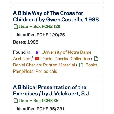
A Bible Way of The Cross for
Children / by Gwen Costello, 1988
Item — Box PCHE 120
Identifier:
PCHE 120/75
Dates:
1988
Found in:
University of Notre Dame
Archives
/
Daniel Cherico Collection
/
Daniel Cherico: Printed Material
/
Books,
Pamphlets, Periodicals
A Biblical Presentation of the
Exercises / by J. Volckaert, S.J.
Item — Box PCHE 85
Identifier:
PCHE 85/281