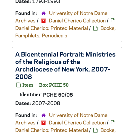
Dates:
1793-1993
Found in:
University of Notre Dame
Archives
/
Daniel Cherico Collection
/
Daniel Cherico: Printed Material
/
Books,
Pamphlets, Periodicals
A Bicentennial Portrait: Ministries
of the Religious of the
Archdiocese of New York, 2007-
2008
Item — Box PCHE 50
Identifier:
PCHE 50/05
Dates:
2007-2008
Found in:
University of Notre Dame
Archives
/
Daniel Cherico Collection
/
Daniel Cherico: Printed Material
/
Books,