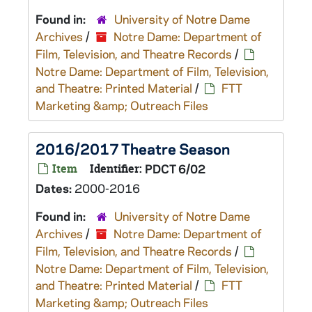
Found in:
University of Notre Dame
Archives
/
Notre Dame: Department of
Film, Television, and Theatre Records
/
Notre Dame: Department of Film, Television,
and Theatre: Printed Material
/
FTT
Marketing &amp; Outreach Files
2016/2017 Theatre Season
Item
Identifier:
PDCT 6/02
Dates:
2000-2016
Found in:
University of Notre Dame
Archives
/
Notre Dame: Department of
Film, Television, and Theatre Records
/
Notre Dame: Department of Film, Television,
and Theatre: Printed Material
/
FTT
Marketing &amp; Outreach Files