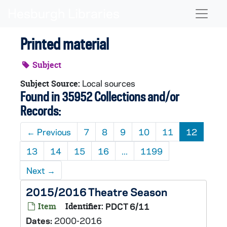
Skip to main content
Naviga
Printed material
Subject
Local sources
Subject Source:
Found in 35952 Collections and/or
Records:
←
Previous
7
8
9
10
11
12
13
14
15
16
...
1199
Next
→
2015/2016 Theatre Season
Item
Identifier:
PDCT 6/11
Dates:
2000-2016