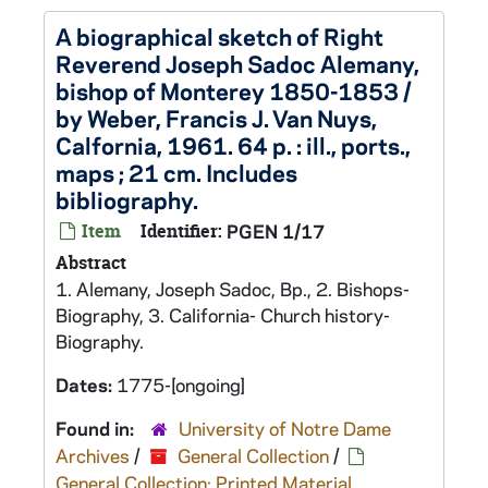
A biographical sketch of Right
Reverend Joseph Sadoc Alemany,
bishop of Monterey 1850-1853 /
by Weber, Francis J. Van Nuys,
Calfornia, 1961. 64 p. : ill., ports.,
maps ; 21 cm. Includes
bibliography.
Item
Identifier:
PGEN 1/17
Abstract
1. Alemany, Joseph Sadoc, Bp., 2. Bishops-
Biography, 3. California- Church history-
Biography.
Dates:
1775-[ongoing]
Found in:
University of Notre Dame
Archives
/
General Collection
/
General Collection: Printed Material