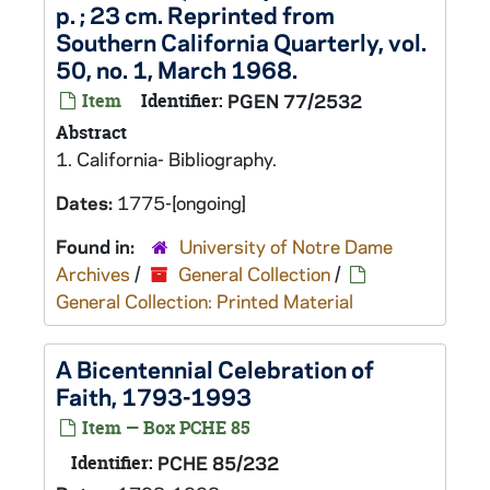
p. ; 23 cm. Reprinted from
Southern California Quarterly, vol.
50, no. 1, March 1968.
Item
Identifier:
PGEN 77/2532
Abstract
1. California- Bibliography.
Dates:
1775-[ongoing]
Found in:
University of Notre Dame
Archives
/
General Collection
/
General Collection: Printed Material
A Bicentennial Celebration of
Faith, 1793-1993
Item — Box PCHE 85
Identifier:
PCHE 85/232