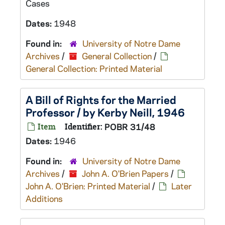
Cases
Dates:
1948
Found in:
University of Notre Dame
Archives
/
General Collection
/
General Collection: Printed Material
A Bill of Rights for the Married
Professor / by Kerby Neill, 1946
Item
Identifier:
POBR 31/48
Dates:
1946
Found in:
University of Notre Dame
Archives
/
John A. O'Brien Papers
/
John A. O'Brien: Printed Material
/
Later
Additions