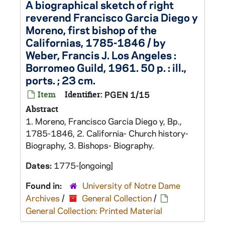
A biographical sketch of right
reverend Francisco Garcia Diego y
Moreno, first bishop of the
Californias, 1785-1846 / by
Weber, Francis J. Los Angeles :
Borromeo Guild, 1961. 50 p. : ill.,
ports. ; 23 cm.
Item
Identifier:
PGEN 1/15
Abstract
1. Moreno, Francisco Garcia Diego y, Bp.,
1785-1846, 2. California- Church history-
Biography, 3. Bishops- Biography.
Dates:
1775-[ongoing]
Found in:
University of Notre Dame
Archives
/
General Collection
/
General Collection: Printed Material