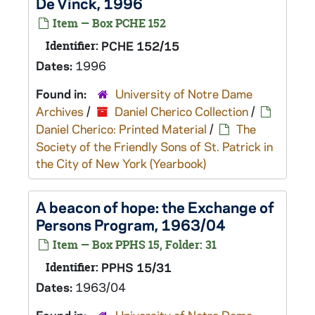
De Vinck, 1996
Item — Box PCHE 152
Identifier:
PCHE 152/15
Dates:
1996
Found in:
University of Notre Dame
Archives
/
Daniel Cherico Collection
/
Daniel Cherico: Printed Material
/
The
Society of the Friendly Sons of St. Patrick in
the City of New York (Yearbook)
A beacon of hope: the Exchange of
Persons Program, 1963/04
Item — Box PPHS 15, Folder: 31
Identifier:
PPHS 15/31
Dates:
1963/04