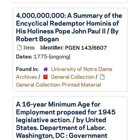
4,000,000,000: A Summary of the
Encyclical Redemptor Hominis of
His Holiness Pope John Paul II / By
Robert Bogan
Item
Identifier:
PGEN 143/6607
Dates:
1775-[ongoing]
Found in:
University of Notre Dame
Archives
/
General Collection
/
General Collection: Printed Material
A 16-year Minimum Age for
Employment proposed for 1945
legislative action. / by United
States. Department of Labor.
Washington, DC : Government