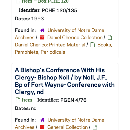
Item — Box PCHE 120
Identifier:
PCHE 120/135
Dates:
1993
Found in:
University of Notre Dame
Archives
/
Daniel Cherico Collection
/
Daniel Cherico: Printed Material
/
Books,
Pamphlets, Periodicals
A Bishop's Conference With His
Clergy- Bishop Noll / by Noll, J.F.,
Bp of Fort Wayne- Conference with
Clergy, nd
Item
Identifier:
PGEN 4/76
Dates:
nd
Found in:
University of Notre Dame
Archives
/
General Collection
/