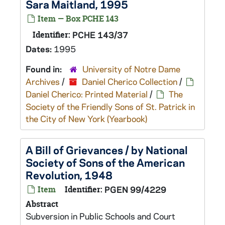
Sara Maitland, 1995
Item — Box PCHE 143
Identifier:
PCHE 143/37
Dates:
1995
Found in:
University of Notre Dame
Archives
/
Daniel Cherico Collection
/
Daniel Cherico: Printed Material
/
The
Society of the Friendly Sons of St. Patrick in
the City of New York (Yearbook)
A Bill of Grievances / by National
Society of Sons of the American
Revolution, 1948
Item
Identifier:
PGEN 99/4229
Abstract
Subversion in Public Schools and Court