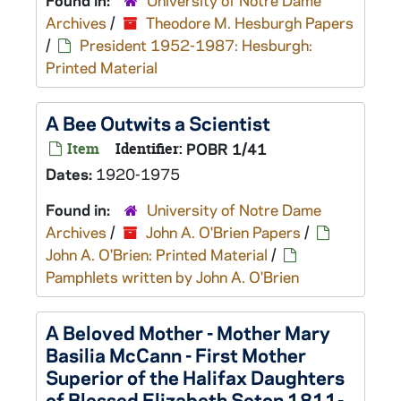
Found in:
University of Notre Dame
Archives
/
Theodore M. Hesburgh Papers
/
President 1952-1987: Hesburgh:
Printed Material
A Bee Outwits a Scientist
Item
Identifier:
POBR 1/41
Dates:
1920-1975
Found in:
University of Notre Dame
Archives
/
John A. O'Brien Papers
/
John A. O'Brien: Printed Material
/
Pamphlets written by John A. O'Brien
A Beloved Mother - Mother Mary
Basilia McCann - First Mother
Superior of the Halifax Daughters
of Blessed Elizabeth Seton 1811-