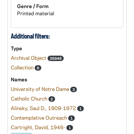
Genre / Form
Printed material
Additional filters:
Type
Archival Object
35946
Collection
6
Names
University of Notre Dame
3
Catholic Church
2
Alinsky, Saul D., 1909-1972
1
Contemplative Outreach
1
Cortright, David, 1946-
1