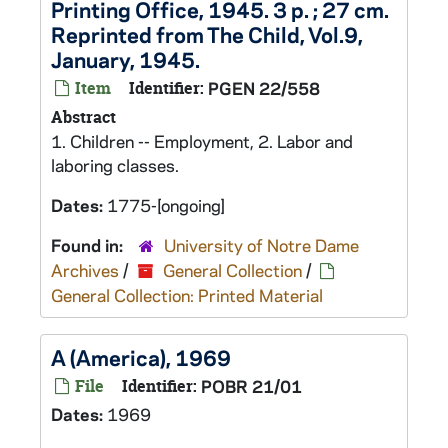
Printing Office, 1945. 3 p. ; 27 cm.
Reprinted from The Child, Vol.9,
January, 1945.
Item
Identifier:
PGEN 22/558
Abstract
1. Children -- Employment, 2. Labor and
laboring classes.
Dates:
1775-[ongoing]
Found in:
University of Notre Dame
Archives
/
General Collection
/
General Collection: Printed Material
A (America), 1969
File
Identifier:
POBR 21/01
Dates:
1969