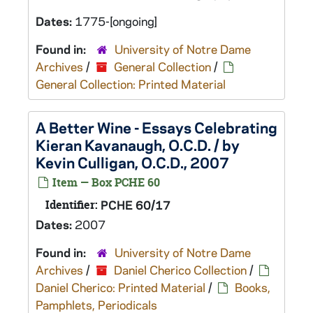
Dates:
1775-[ongoing]
Found in:
University of Notre Dame
Archives
/
General Collection
/
General Collection: Printed Material
A Better Wine - Essays Celebrating
Kieran Kavanaugh, O.C.D. / by
Kevin Culligan, O.C.D., 2007
Item — Box PCHE 60
Identifier:
PCHE 60/17
Dates:
2007
Found in:
University of Notre Dame
Archives
/
Daniel Cherico Collection
/
Daniel Cherico: Printed Material
/
Books,
Pamphlets, Periodicals