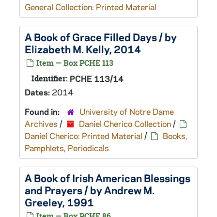
General Collection: Printed Material
A Book of Grace Filled Days / by
Elizabeth M. Kelly, 2014
Item — Box PCHE 113
Identifier:
PCHE 113/14
Dates:
2014
Found in:
University of Notre Dame
Archives
/
Daniel Cherico Collection
/
Daniel Cherico: Printed Material
/
Books,
Pamphlets, Periodicals
A Book of Irish American Blessings
and Prayers / by Andrew M.
Greeley, 1991
Item — Box PCHE 86