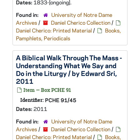
Dates:
1833-[ongoing].
Found in:
University of Notre Dame
Archives
/
Daniel Cherico Collection
/
Daniel Cherico: Printed Material
/
Books,
Pamphlets, Periodicals
A Biblical Walk Through The Mass -
Understanding What We Say and
Do in the Liturgy / by Edward Sri,
2011
Item — Box PCHE 91
Identifier:
PCHE 91/45
Dates:
2011
Found in:
University of Notre Dame
Archives
/
Daniel Cherico Collection
/
Daniel Cherico: Printed Material
/
Books,