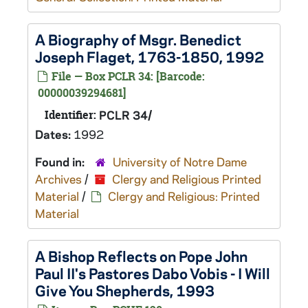
A Biography of Msgr. Benedict
Joseph Flaget, 1763-1850, 1992
File — Box PCLR 34: [Barcode:
00000039294681]
Identifier:
PCLR 34/
Dates:
1992
Found in:
University of Notre Dame
Archives
/
Clergy and Religious Printed
Material
/
Clergy and Religious: Printed
Material
A Bishop Reflects on Pope John
Paul II's Pastores Dabo Vobis - I Will
Give You Shepherds, 1993