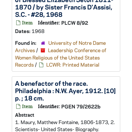
1870 / by Sister Francis D'Assisi,
S.C. - #28, 1968
Item
Identifier:
PLCW 8/92
Dates:
1968
Found in:
University of Notre Dame
Archives
/
Leadership Conference of
Women Religious of the United States
Records
/
LCWR: Printed Material
A benefactor of the race.
Philadelphia : N.W. Ayer, 1912. [10]
p. ; 18 cm.
Item
Identifier:
PGEN 79/2622b
Abstract
1. Maury, Matthew Fontaine, 1806-1873, 2.
Scientists- United States- Biography.