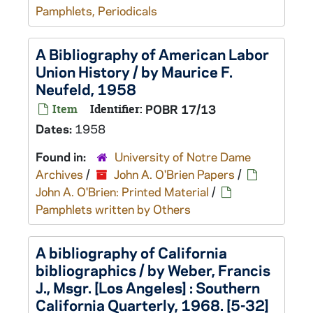
Pamphlets, Periodicals
A Bibliography of American Labor
Union History / by Maurice F.
Neufeld, 1958
Item
Identifier:
POBR 17/13
Dates:
1958
Found in:
University of Notre Dame
Archives
/
John A. O'Brien Papers
/
John A. O'Brien: Printed Material
/
Pamphlets written by Others
A bibliography of California
bibliographics / by Weber, Francis
J., Msgr. [Los Angeles] : Southern
California Quarterly, 1968. [5-32]