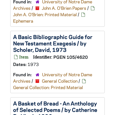
Found in:
University of Notre Dame
Archives
/
John A. O'Brien Papers
/
John A. O'Brien: Printed Material
/
Ephemera
A Basic Bibliographic Guide for
New Testament Exegesis / by
Scholer, David, 1973
Item
Identifier:
PGEN 105/4620
Dates:
1973
Found in:
University of Notre Dame
Archives
/
General Collection
/
General Collection: Printed Material
A Basket of Bread - An Anthology
of Selected Poems / by Catherine