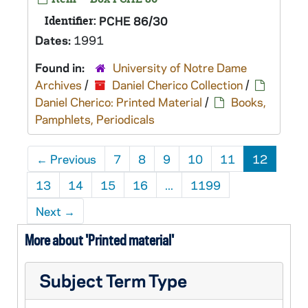
Identifier:
PCHE 86/30
Dates:
1991
Found in:
University of Notre Dame
Archives
/
Daniel Cherico Collection
/
Daniel Cherico: Printed Material
/
Books,
Pamphlets, Periodicals
←
Previous
7
8
9
10
11
12
13
14
15
16
...
1199
Next
→
More about 'Printed material'
Subject Term Type