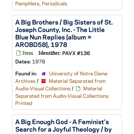
Pamphlets, Periodicals
A Big Brothers / Big Sisters of St.
Joseph County, Inc. - The Little
Blue Nun Replies [album =
AROBD58], 1978
Item
Identifier:
PAVX #136
Dates:
1978
Found in:
University of Notre Dame
Archives
/
Material Separated from
Audio-Visual Collections
/
Material
Separated from Audio-Visual Collections:
Printed
A Big Enough God - A Feminist's
Search for a Joyful Theology / by