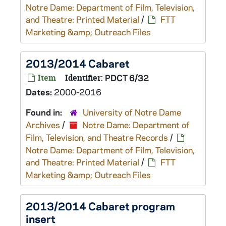
Notre Dame: Department of Film, Television,
and Theatre: Printed Material
/
FTT
Marketing &amp; Outreach Files
2013/2014 Cabaret
Item
Identifier:
PDCT 6/32
Dates:
2000-2016
Found in:
University of Notre Dame
Archives
/
Notre Dame: Department of
Film, Television, and Theatre Records
/
Notre Dame: Department of Film, Television,
and Theatre: Printed Material
/
FTT
Marketing &amp; Outreach Files
2013/2014 Cabaret program
insert