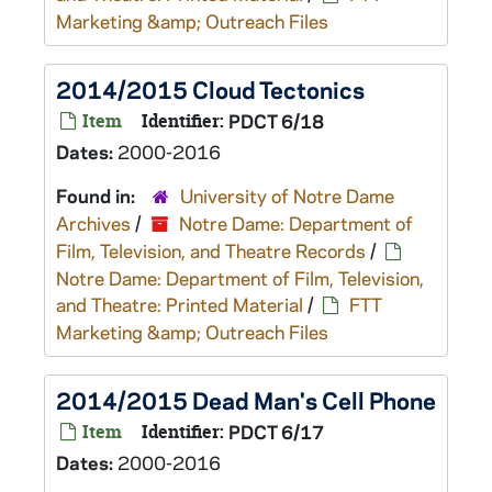
Marketing &amp; Outreach Files
2014/2015 Cloud Tectonics
Item
Identifier:
PDCT 6/18
Dates:
2000-2016
Found in:
University of Notre Dame
Archives
/
Notre Dame: Department of
Film, Television, and Theatre Records
/
Notre Dame: Department of Film, Television,
and Theatre: Printed Material
/
FTT
Marketing &amp; Outreach Files
2014/2015 Dead Man's Cell Phone
Item
Identifier:
PDCT 6/17
Dates:
2000-2016