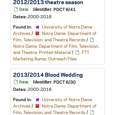
2012/2013 theatre season
Item
Identifier:
PDCT 6/41
Dates:
2000-2016
Found in:
University of Notre Dame
Archives
/
Notre Dame: Department of
Film, Television, and Theatre Records
/
Notre Dame: Department of Film, Television,
and Theatre: Printed Material
/
FTT
Marketing &amp; Outreach Files
2013/2014 Blood Wedding
Item
Identifier:
PDCT 6/30
Dates:
2000-2016
Found in:
University of Notre Dame
Archives
/
Notre Dame: Department of
Film, Television, and Theatre Records
/