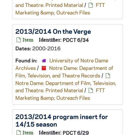
and Theatre: Printed Material
/
FTT
Marketing &amp; Outreach Files
2013/2014 On the Verge
Item
Identifier:
PDCT 6/34
Dates:
2000-2016
Found in:
University of Notre Dame
Archives
/
Notre Dame: Department of
Film, Television, and Theatre Records
/
Notre Dame: Department of Film, Television,
and Theatre: Printed Material
/
FTT
Marketing &amp; Outreach Files
2013/2014 program insert for
14/15 season
Item
Identifier:
PDCT 6/29