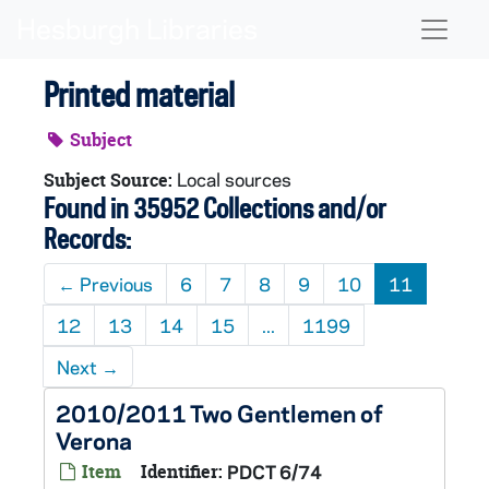
Skip to main content
Naviga
Printed material
Subject
Local sources
Subject Source:
Found in 35952 Collections and/or
Records:
←
Previous
6
7
8
9
10
11
12
13
14
15
...
1199
Next
→
2010/2011 Two Gentlemen of
Verona
Item
Identifier:
PDCT 6/74