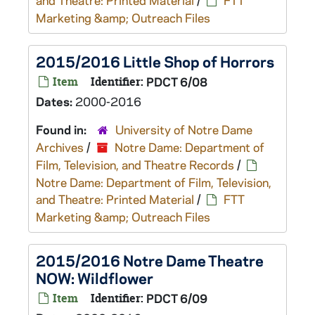
and Theatre: Printed Material
/
FTT
Marketing &amp; Outreach Files
2015/2016 Little Shop of Horrors
Item
Identifier:
PDCT 6/08
Dates:
2000-2016
Found in:
University of Notre Dame
Archives
/
Notre Dame: Department of
Film, Television, and Theatre Records
/
Notre Dame: Department of Film, Television,
and Theatre: Printed Material
/
FTT
Marketing &amp; Outreach Files
2015/2016 Notre Dame Theatre
NOW: Wildflower
Item
Identifier:
PDCT 6/09