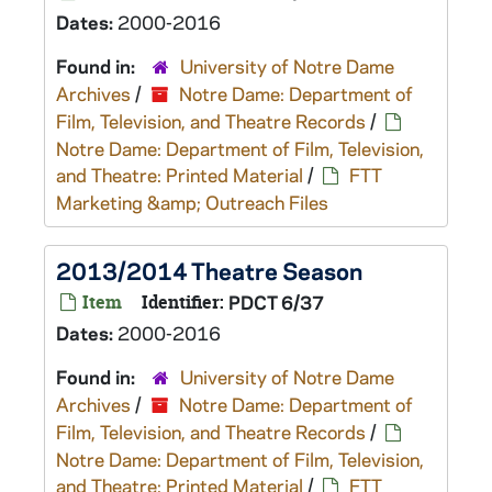
Dates:
2000-2016
Found in:
University of Notre Dame
Archives
/
Notre Dame: Department of
Film, Television, and Theatre Records
/
Notre Dame: Department of Film, Television,
and Theatre: Printed Material
/
FTT
Marketing &amp; Outreach Files
2013/2014 Theatre Season
Item
Identifier:
PDCT 6/37
Dates:
2000-2016
Found in:
University of Notre Dame
Archives
/
Notre Dame: Department of
Film, Television, and Theatre Records
/
Notre Dame: Department of Film, Television,
and Theatre: Printed Material
/
FTT