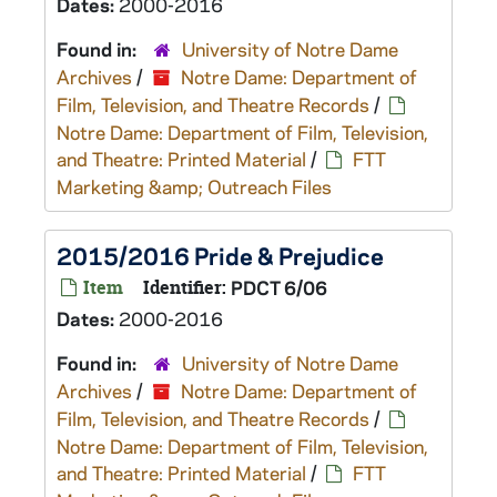
Dates:
2000-2016
Found in:
University of Notre Dame
Archives
/
Notre Dame: Department of
Film, Television, and Theatre Records
/
Notre Dame: Department of Film, Television,
and Theatre: Printed Material
/
FTT
Marketing &amp; Outreach Files
2015/2016 Pride & Prejudice
Item
Identifier:
PDCT 6/06
Dates:
2000-2016
Found in:
University of Notre Dame
Archives
/
Notre Dame: Department of
Film, Television, and Theatre Records
/
Notre Dame: Department of Film, Television,
and Theatre: Printed Material
/
FTT