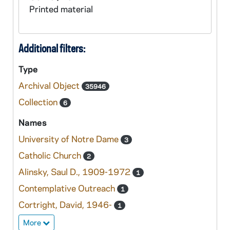
Printed material
Additional filters:
Type
Archival Object
35946
Collection
6
Names
University of Notre Dame
3
Catholic Church
2
Alinsky, Saul D., 1909-1972
1
Contemplative Outreach
1
Cortright, David, 1946-
1
More