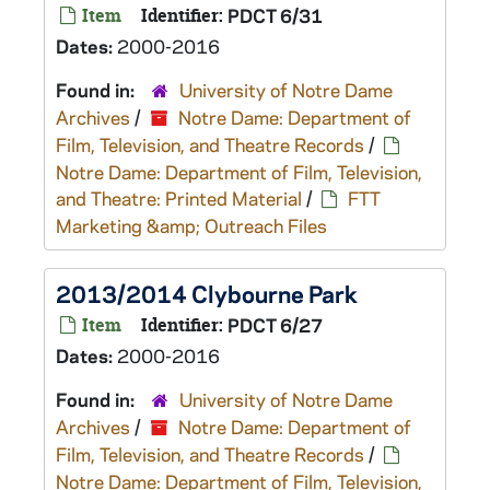
Item
Identifier:
PDCT 6/31
Dates:
2000-2016
Found in:
University of Notre Dame
Archives
/
Notre Dame: Department of
Film, Television, and Theatre Records
/
Notre Dame: Department of Film, Television,
and Theatre: Printed Material
/
FTT
Marketing &amp; Outreach Files
2013/2014 Clybourne Park
Item
Identifier:
PDCT 6/27
Dates:
2000-2016
Found in:
University of Notre Dame
Archives
/
Notre Dame: Department of
Film, Television, and Theatre Records
/
Notre Dame: Department of Film, Television,