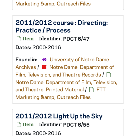
Marketing &amp; Outreach Files
2011/2012 course : Directing:
Practice / Process
Item
Identifier:
PDCT 6/47
Dates:
2000-2016
Found in:
University of Notre Dame
Archives
/
Notre Dame: Department of
Film, Television, and Theatre Records
/
Notre Dame: Department of Film, Television,
and Theatre: Printed Material
/
FTT
Marketing &amp; Outreach Files
2011/2012 Light Up the Sky
Item
Identifier:
PDCT 6/55
Dates:
2000-2016