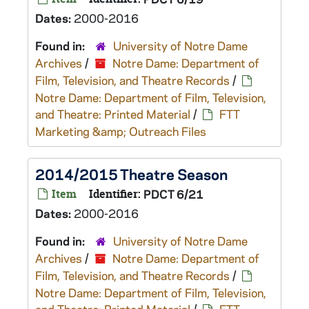
Dates:
2000-2016
Found in:
University of Notre Dame
Archives
/
Notre Dame: Department of
Film, Television, and Theatre Records
/
Notre Dame: Department of Film, Television,
and Theatre: Printed Material
/
FTT
Marketing &amp; Outreach Files
2014/2015 Theatre Season
Item
Identifier:
PDCT 6/21
Dates:
2000-2016
Found in:
University of Notre Dame
Archives
/
Notre Dame: Department of
Film, Television, and Theatre Records
/
Notre Dame: Department of Film, Television,