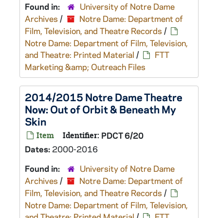
Found in:
University of Notre Dame
Archives
/
Notre Dame: Department of
Film, Television, and Theatre Records
/
Notre Dame: Department of Film, Television,
and Theatre: Printed Material
/
FTT
Marketing &amp; Outreach Files
2014/2015 Notre Dame Theatre
Now: Out of Orbit & Beneath My
Skin
Item
Identifier:
PDCT 6/20
Dates:
2000-2016
Found in:
University of Notre Dame
Archives
/
Notre Dame: Department of
Film, Television, and Theatre Records
/
Notre Dame: Department of Film, Television,
and Theatre: Printed Material
/
FTT