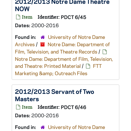
2012/2013 Notre Dame Theatre
NOW
Item
Identifier:
PDCT 6/45
Dates:
2000-2016
Found in:
University of Notre Dame
Archives
/
Notre Dame: Department of
Film, Television, and Theatre Records
/
Notre Dame: Department of Film, Television,
and Theatre: Printed Material
/
FTT
Marketing &amp; Outreach Files
2012/2013 Servant of Two
Masters
Item
Identifier:
PDCT 6/46
Dates:
2000-2016
Found in:
University of Notre Dame