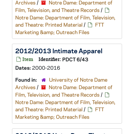
Archives
/
Notre Dame: Department of
Film, Television, and Theatre Records
/
Notre Dame: Department of Film, Television,
and Theatre: Printed Material
/
FTT
Marketing &amp; Outreach Files
2012/2013 Intimate Apparel
Item
Identifier:
PDCT 6/43
Dates:
2000-2016
Found in:
University of Notre Dame
Archives
/
Notre Dame: Department of
Film, Television, and Theatre Records
/
Notre Dame: Department of Film, Television,
and Theatre: Printed Material
/
FTT
Marketing &amp; Outreach Files