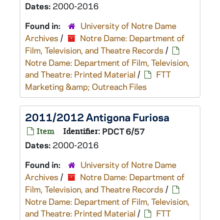
Dates:
2000-2016
Found in:
University of Notre Dame
Archives
/
Notre Dame: Department of
Film, Television, and Theatre Records
/
Notre Dame: Department of Film, Television,
and Theatre: Printed Material
/
FTT
Marketing &amp; Outreach Files
2011/2012 Antigona Furiosa
Item
Identifier:
PDCT 6/57
Dates:
2000-2016
Found in:
University of Notre Dame
Archives
/
Notre Dame: Department of
Film, Television, and Theatre Records
/
Notre Dame: Department of Film, Television,
and Theatre: Printed Material
/
FTT