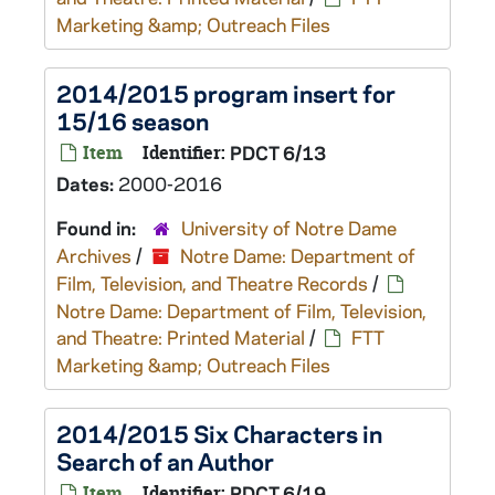
Marketing &amp; Outreach Files
2014/2015 program insert for
15/16 season
Item
Identifier:
PDCT 6/13
Dates:
2000-2016
Found in:
University of Notre Dame
Archives
/
Notre Dame: Department of
Film, Television, and Theatre Records
/
Notre Dame: Department of Film, Television,
and Theatre: Printed Material
/
FTT
Marketing &amp; Outreach Files
2014/2015 Six Characters in
Search of an Author
Item
Identifier:
PDCT 6/19