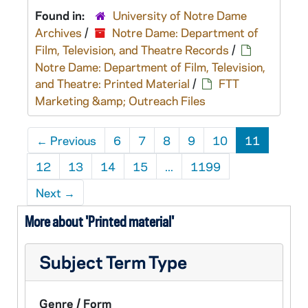
Found in:
University of Notre Dame
Archives
/
Notre Dame: Department of
Film, Television, and Theatre Records
/
Notre Dame: Department of Film, Television,
and Theatre: Printed Material
/
FTT
Marketing &amp; Outreach Files
←
Previous
6
7
8
9
10
11
12
13
14
15
...
1199
Next
→
More about 'Printed material'
Subject Term Type
Genre / Form