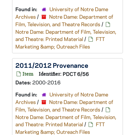
Found in:
University of Notre Dame
Archives
/
Notre Dame: Department of
Film, Television, and Theatre Records
/
Notre Dame: Department of Film, Television,
and Theatre: Printed Material
/
FTT
Marketing &amp; Outreach Files
2011/2012 Provenance
Item
Identifier:
PDCT 6/56
Dates:
2000-2016
Found in:
University of Notre Dame
Archives
/
Notre Dame: Department of
Film, Television, and Theatre Records
/
Notre Dame: Department of Film, Television,
and Theatre: Printed Material
/
FTT
Marketing &amp; Outreach Files