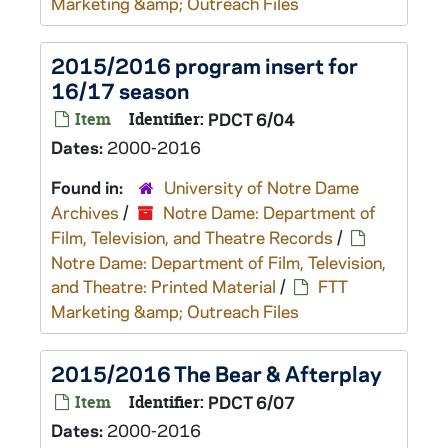
Marketing &amp; Outreach Files
2015/2016 program insert for
16/17 season
Item
Identifier:
PDCT 6/04
Dates:
2000-2016
Found in:
University of Notre Dame
Archives
/
Notre Dame: Department of
Film, Television, and Theatre Records
/
Notre Dame: Department of Film, Television,
and Theatre: Printed Material
/
FTT
Marketing &amp; Outreach Files
2015/2016 The Bear & Afterplay
Item
Identifier:
PDCT 6/07
Dates:
2000-2016