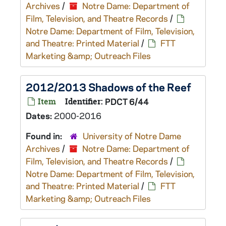
Archives
/
Notre Dame: Department of
Film, Television, and Theatre Records
/
Notre Dame: Department of Film, Television,
and Theatre: Printed Material
/
FTT
Marketing &amp; Outreach Files
2012/2013 Shadows of the Reef
Item
Identifier:
PDCT 6/44
Dates:
2000-2016
Found in:
University of Notre Dame
Archives
/
Notre Dame: Department of
Film, Television, and Theatre Records
/
Notre Dame: Department of Film, Television,
and Theatre: Printed Material
/
FTT
Marketing &amp; Outreach Files