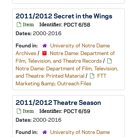
2011/2012 Secret in the Wings
Item
Identifier:
PDCT 6/58
Dates:
2000-2016
Found in:
University of Notre Dame
Archives
/
Notre Dame: Department of
Film, Television, and Theatre Records
/
Notre Dame: Department of Film, Television,
and Theatre: Printed Material
/
FTT
Marketing &amp; Outreach Files
2011/2012 Theatre Season
Item
Identifier:
PDCT 6/59
Dates:
2000-2016
Found in:
University of Notre Dame