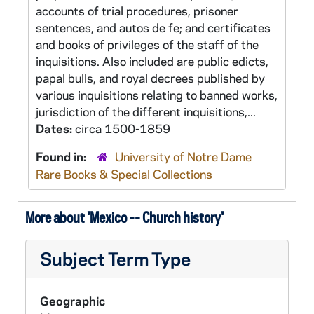
accounts of trial procedures, prisoner
sentences, and autos de fe; and certificates
and books of privileges of the staff of the
inquisitions. Also included are public edicts,
papal bulls, and royal decrees published by
various inquisitions relating to banned works,
jurisdiction of the different inquisitions,...
Dates:
circa 1500-1859
Found in:
University of Notre Dame
Rare Books & Special Collections
More about 'Mexico -- Church history'
Subject Term Type
Geographic