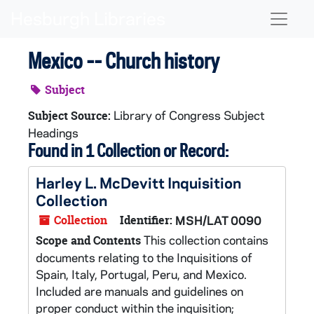
Skip to main content
Naviga
Mexico -- Church history
Subject
Library of Congress Subject
Subject Source:
Headings
Found in 1 Collection or Record:
Harley L. McDevitt Inquisition
Collection
Collection
Identifier:
MSH/LAT 0090
This collection contains
Scope and Contents
documents relating to the Inquisitions of
Spain, Italy, Portugal, Peru, and Mexico.
Included are manuals and guidelines on
proper conduct within the inquisition;