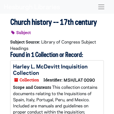
Skip to main content
Naviga
Church history -- 17th century
Subject
Library of Congress Subject
Subject Source:
Headings
Found in 1 Collection or Record:
Harley L. McDevitt Inquisition
Collection
Collection
Identifier:
MSH/LAT 0090
This collection contains
Scope and Contents
documents relating to the Inquisitions of
Spain, Italy, Portugal, Peru, and Mexico.
Included are manuals and guidelines on
proper conduct within the inquisition;