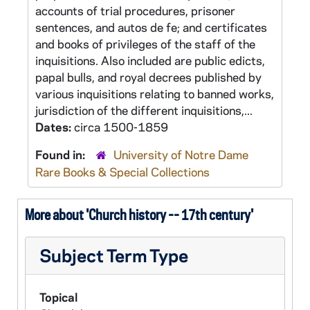
accounts of trial procedures, prisoner
sentences, and autos de fe; and certificates
and books of privileges of the staff of the
inquisitions. Also included are public edicts,
papal bulls, and royal decrees published by
various inquisitions relating to banned works,
jurisdiction of the different inquisitions,...
Dates:
circa 1500-1859
Found in:
University of Notre Dame
Rare Books & Special Collections
More about 'Church history -- 17th century'
Subject Term Type
Topical